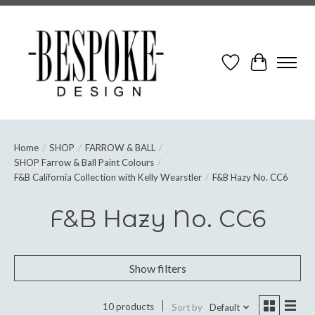
Wish List
Cart
Home
/
SHOP
/
FARROW & BALL
/
SHOP Farrow & Ball Paint Colours
/
F&B California Collection with Kelly Wearstler
/
F&B Hazy No. CC6
F&B Hazy No. CC6
Show filters
10 products
Sort by
Default