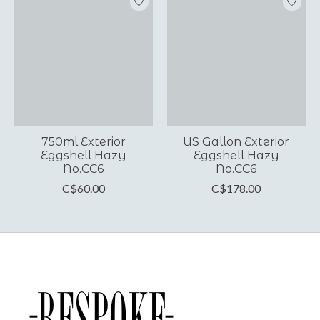
750ml Exterior
US Gallon Exterior
Eggshell Hazy
Eggshell Hazy
No.CC6
No.CC6
C$60.00
C$178.00