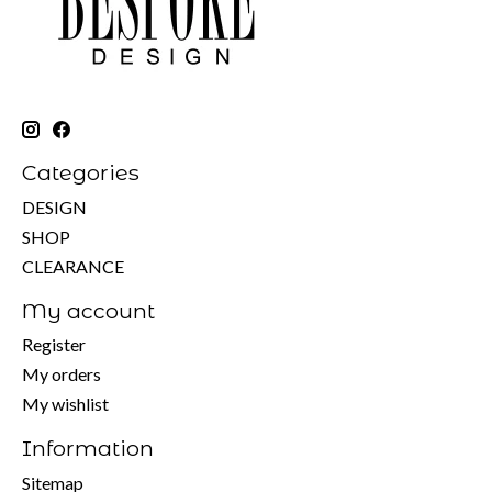
Categories
DESIGN
SHOP
CLEARANCE
My account
Register
My orders
My wishlist
Information
Sitemap