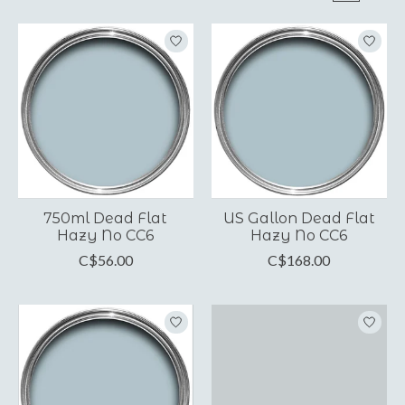
750ml Dead Flat
US Gallon Dead Flat
Hazy No CC6
Hazy No CC6
C$56.00
C$168.00