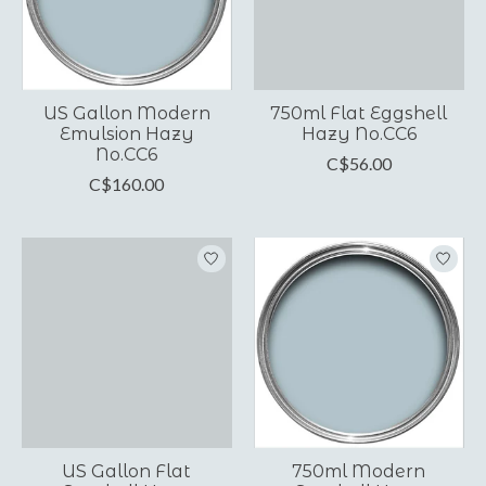
US Gallon Modern
750ml Flat Eggshell
Emulsion Hazy
Hazy No.CC6
No.CC6
C$56.00
C$160.00
US Gallon Flat
750ml Modern