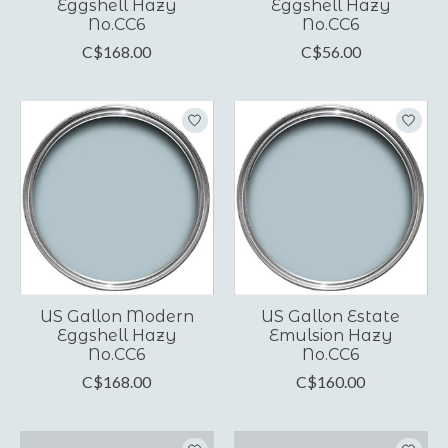
Eggshell Hazy
Eggshell Hazy
No.CC6
No.CC6
C$168.00
C$56.00
US Gallon Modern
US Gallon Estate
Eggshell Hazy
Emulsion Hazy
No.CC6
No.CC6
C$168.00
C$160.00