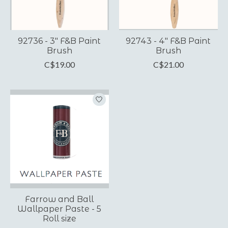
92736 - 3" F&B Paint
92743 - 4" F&B Paint
Brush
Brush
C$19.00
C$21.00
Farrow and Ball
Wallpaper Paste - 5
Roll size