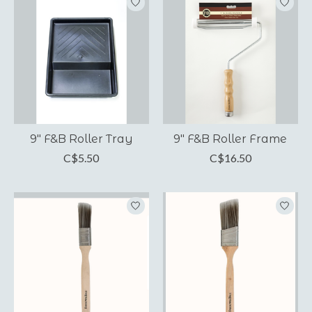
9" F&B Roller Tray
9" F&B Roller Frame
C$5.50
C$16.50