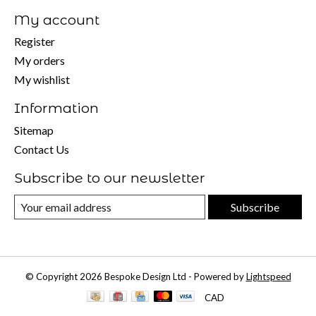
My account
Register
My orders
My wishlist
Information
Sitemap
Contact Us
Subscribe to our newsletter
Subscribe
© Copyright 2026 Bespoke Design Ltd - Powered by
Lightspeed
CAD