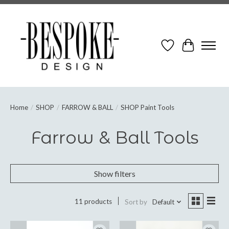
Wish List
Cart
Home
/
SHOP
/
FARROW & BALL
/
SHOP Paint Tools
Farrow & Ball Tools
Show filters
11 products
Sort by
Default