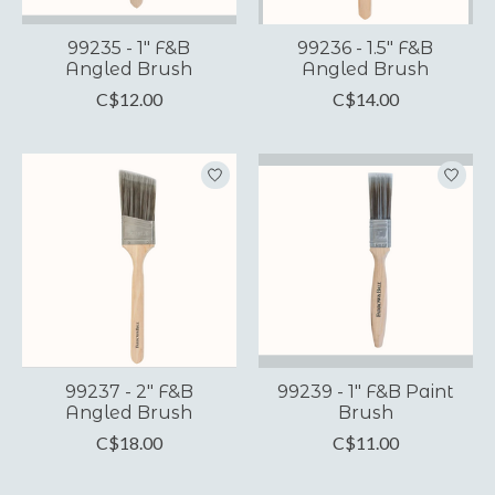
99235 - 1" F&B
99236 - 1.5" F&B
Angled Brush
Angled Brush
C$12.00
C$14.00
99237 - 2" F&B
99239 - 1" F&B Paint
Angled Brush
Brush
C$18.00
C$11.00