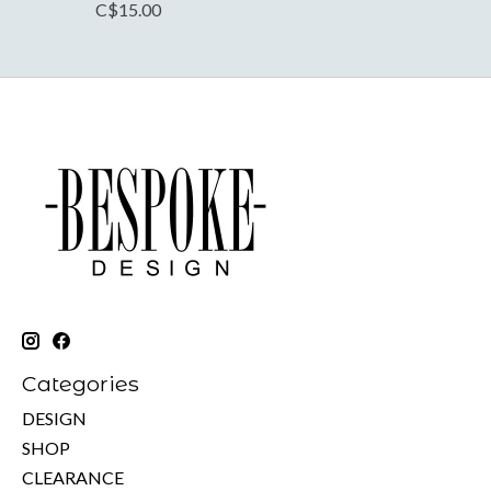
C$15.00
Categories
DESIGN
SHOP
CLEARANCE