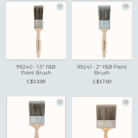
99240 - 1.5" F&B
99241 - 2" F&B Paint
Paint Brush
Brush
C$13.00
C$17.00