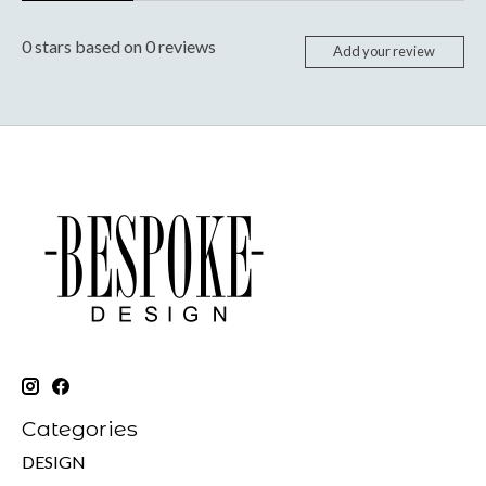
0
stars based on
0
reviews
Add your review
Categories
DESIGN