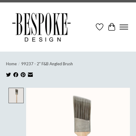
Wish List
Cart
Home
/
99237 - 2" F&B Angled Brush
Product image slideshow Items