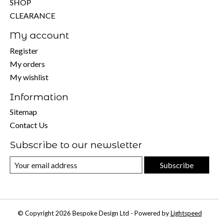
SHOP
CLEARANCE
My account
Register
My orders
My wishlist
Information
Sitemap
Contact Us
Subscribe to our newsletter
Subscribe
© Copyright 2026 Bespoke Design Ltd - Powered by
Lightspeed