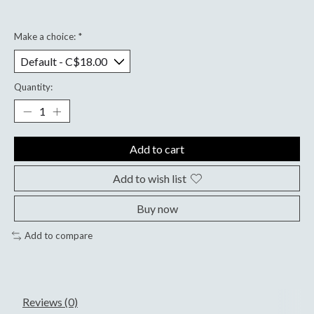
Make a choice:
*
Quantity:
Add to cart
Add to wish list
Buy now
Add to compare
Reviews (0)