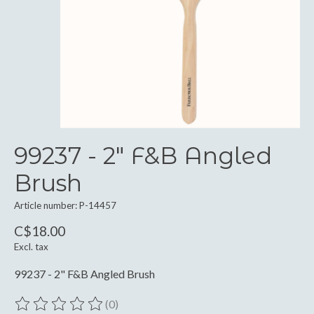
99237 - 2" F&B Angled
Brush
Article number: P-14457
C$18.00
Excl. tax
99237 - 2" F&B Angled Brush
(0)
The rating of this product is
0
out of 5