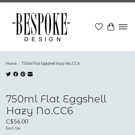
Wish List
Cart
Home
/
750ml Flat Eggshell Hazy No.CC6
Product image slideshow Items
750ml Flat Eggshell
Hazy No.CC6
C$56.00
Excl. tax