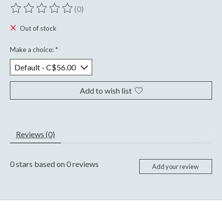
(0)
The rating of this product is
0
out of 5
Out of stock
Make a choice:
*
Add to wish list
Reviews (0)
0
stars based on
0
reviews
Add your review