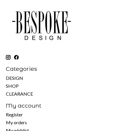
Categories
DESIGN
SHOP
CLEARANCE
My account
Register
My orders
My wishlist