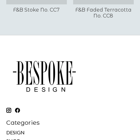
F&B Stoke No. CC7
F&B Faded Terracotta
No. CC8
Categories
DESIGN