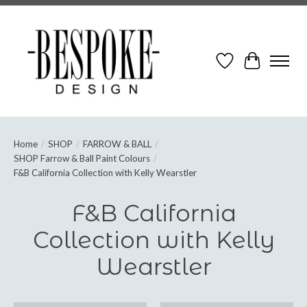
Wish List
Cart
Home
/
SHOP
/
FARROW & BALL
/
SHOP Farrow & Ball Paint Colours
/
F&B California Collection with Kelly Wearstler
F&B California
Collection with Kelly
Wearstler