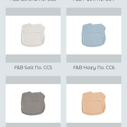
F&B Salt No. CC5
F&B Hazy No. CC6