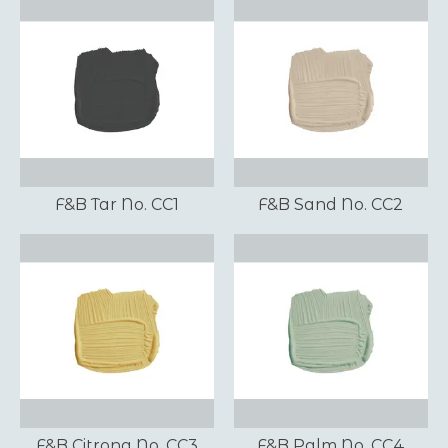
F&B Tar No. CC1
F&B Sand No. CC2
F&B Citrona No. CC3
F&B Palm No. CC4