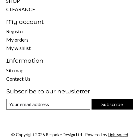
SHOP
CLEARANCE
My account
Register
My orders
My wishlist
Information
Sitemap
Contact Us
Subscribe to our newsletter
Subscribe
© Copyright 2026 Bespoke Design Ltd - Powered by
Lightspeed