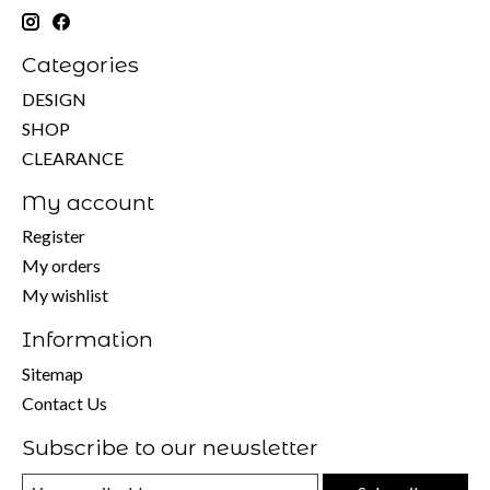
Categories
DESIGN
SHOP
CLEARANCE
My account
Register
My orders
My wishlist
Information
Sitemap
Contact Us
Subscribe to our newsletter