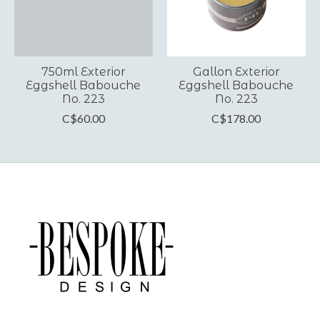
750ml Exterior
Gallon Exterior
Eggshell Babouche
Eggshell Babouche
No. 223
No. 223
C$60.00
C$178.00