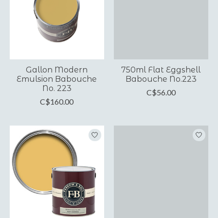
Gallon Modern
750ml Flat Eggshell
Emulsion Babouche
Babouche No.223
No. 223
C$56.00
C$160.00