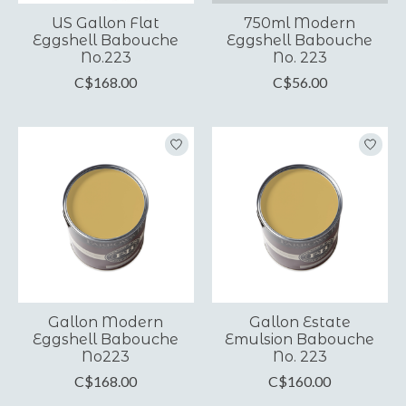
US Gallon Flat
750ml Modern
Eggshell Babouche
Eggshell Babouche
No.223
No. 223
C$168.00
C$56.00
Gallon Modern
Gallon Estate
Eggshell Babouche
Emulsion Babouche
No223
No. 223
C$168.00
C$160.00