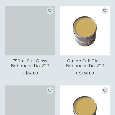
750ml Full Gloss
Gallon Full Gloss
Babouche No. 223
Babouche No. 223
C$56.00
C$168.00