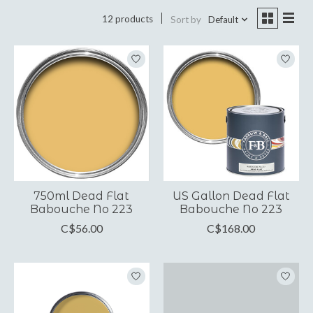
12 products
Sort by
Default
750ml Dead Flat
US Gallon Dead Flat
Babouche No 223
Babouche No 223
C$56.00
C$168.00