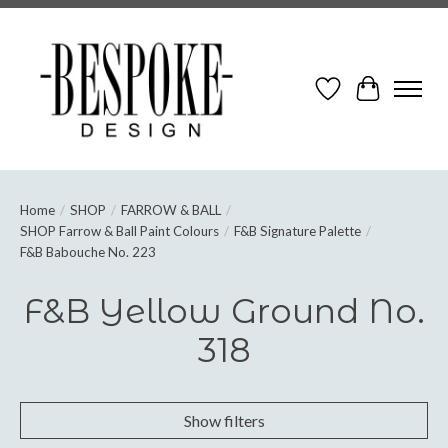
Wish List
Cart
Home
/
SHOP
/
FARROW & BALL
/
SHOP Farrow & Ball Paint Colours
/
F&B Signature Palette
/
F&B Babouche No. 223
F&B Yellow Ground No.
318
Show filters