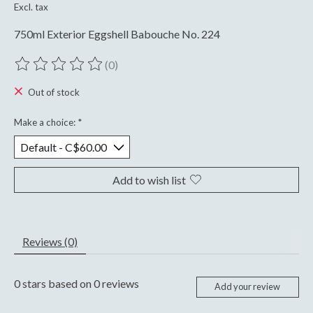
Excl. tax
750ml Exterior Eggshell Babouche No. 224
(0)
The rating of this product is
0
out of 5
Out of stock
Make a choice:
*
Add to wish list
Reviews (0)
0
stars based on
0
reviews
Add your review