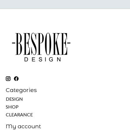
Categories
DESIGN
SHOP
CLEARANCE
My account