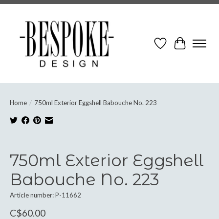
Wish List
Cart
Home
/
750ml Exterior Eggshell Babouche No. 223
Product image slideshow Items
750ml Exterior Eggshell
Babouche No. 223
Article number: P-11662
C$60.00