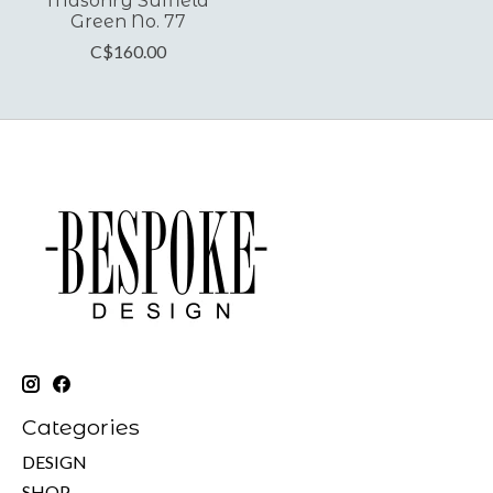
Masonry Suffield
Green No. 77
C$160.00
Categories
DESIGN
SHOP