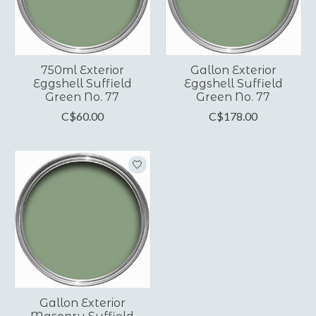
750ml Exterior
Gallon Exterior
Eggshell Suffield
Eggshell Suffield
Green No. 77
Green No. 77
C$60.00
C$178.00
Gallon Exterior