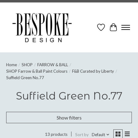
Wish List
Cart
Home
/
SHOP
/
FARROW & BALL
/
SHOP Farrow & Ball Paint Colours
/
F&B Curated by Liberty
/
Suffield Green No.77
Suffield Green No.77
Show filters
13 products
Sort by
Default