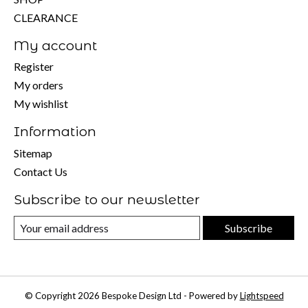
CLEARANCE
My account
Register
My orders
My wishlist
Information
Sitemap
Contact Us
Subscribe to our newsletter
Subscribe
© Copyright 2026 Bespoke Design Ltd - Powered by
Lightspeed