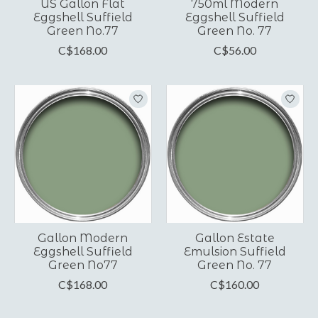
US Gallon Flat
750ml Modern
Eggshell Suffield
Eggshell Suffield
Green No.77
Green No. 77
C$168.00
C$56.00
Gallon Modern
Gallon Estate
Eggshell Suffield
Emulsion Suffield
Green No77
Green No. 77
C$168.00
C$160.00