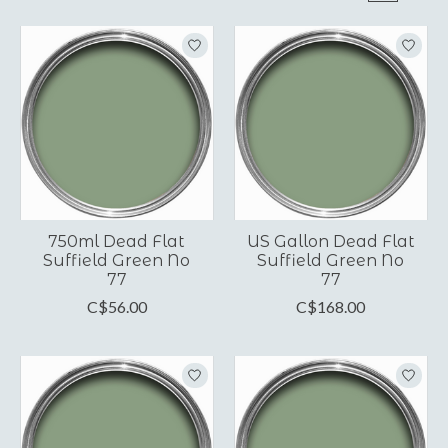
750ml Dead Flat
US Gallon Dead Flat
Suffield Green No
Suffield Green No
77
77
C$56.00
C$168.00