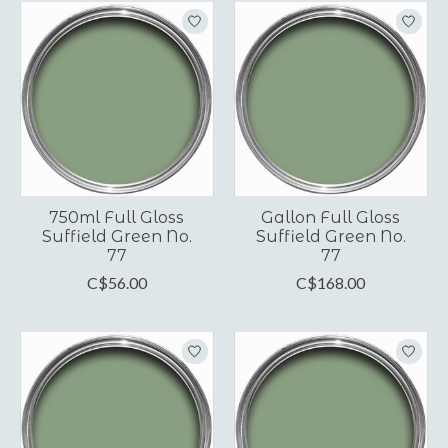
750ml Full Gloss
Gallon Full Gloss
Suffield Green No.
Suffield Green No.
77
77
C$56.00
C$168.00