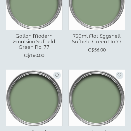
Gallon Modern
750ml Flat Eggshell
Emulsion Suffield
Suffield Green No.77
Green No. 77
C$56.00
C$160.00