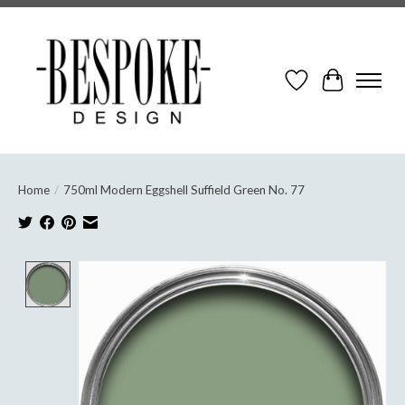
Wish List
Cart
Home
/
750ml Modern Eggshell Suffield Green No. 77
Product image slideshow Items