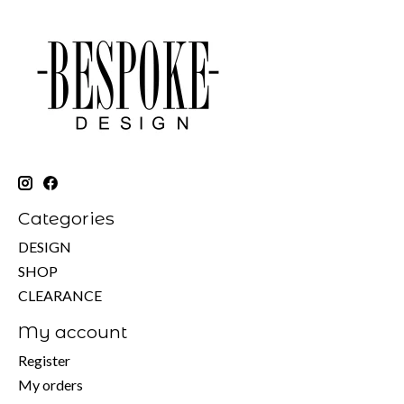
Categories
DESIGN
SHOP
CLEARANCE
My account
Register
My orders