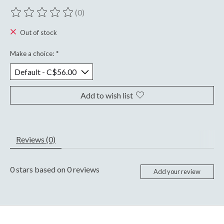
(0)
The rating of this product is
0
out of 5
Out of stock
Make a choice:
*
Add to wish list
Reviews (0)
0
stars based on
0
reviews
Add your review