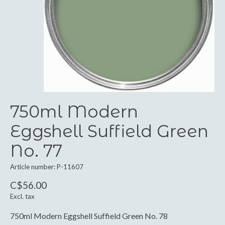
750ml Modern
Eggshell Suffield Green
No. 77
Article number: P-11607
C$56.00
Excl. tax
750ml Modern Eggshell Suffield Green No. 78