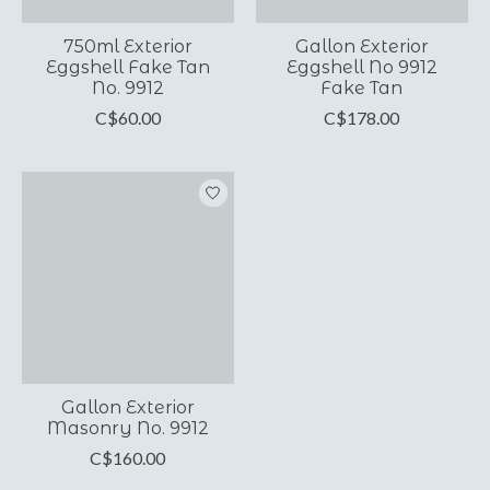
750ml Exterior
Gallon Exterior
Eggshell Fake Tan
Eggshell No 9912
No. 9912
Fake Tan
C$60.00
C$178.00
Gallon Exterior
Masonry No. 9912
C$160.00