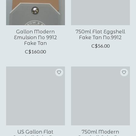
Gallon Modern
750ml Flat Eggshell
Emulsion No 9912
Fake Tan No.9912
Fake Tan
C$56.00
C$160.00
US Gallon Flat
750ml Modern