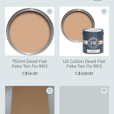
750ml Dead Flat
US Gallon Dead Flat
Fake Tan No 9912
Fake Tan No 9912
C$56.00
C$168.00