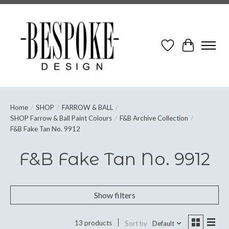
Wish List
Cart
Home
/
SHOP
/
FARROW & BALL
/
SHOP Farrow & Ball Paint Colours
/
F&B Archive Collection
/
F&B Fake Tan No. 9912
F&B Fake Tan No. 9912
Show filters
13 products
Sort by
Default