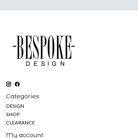
Categories
DESIGN
SHOP
CLEARANCE
My account