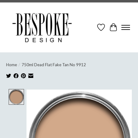
Wish List
Cart
Home
/
750ml Dead Flat Fake Tan No 9912
Product image slideshow Items