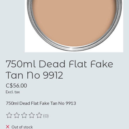
750ml Dead Flat Fake
Tan No 9912
C$56.00
Excl. tax
750ml Dead Flat Fake Tan No 9913
(0)
The rating of this product is
0
out of 5
Out of stock