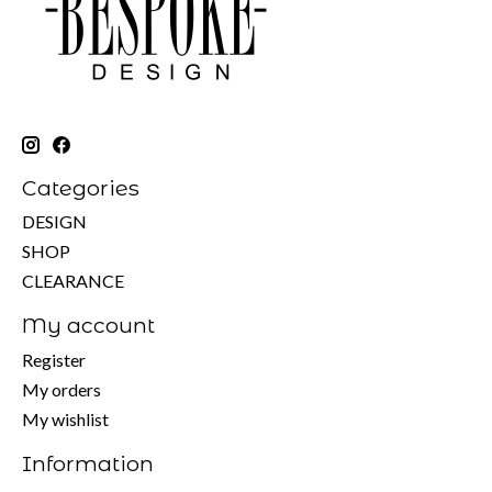
Categories
DESIGN
SHOP
CLEARANCE
My account
Register
My orders
My wishlist
Information