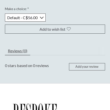
Make a choice:
*
Add to wish list
Reviews (0)
0
stars based on
0
reviews
Add your review