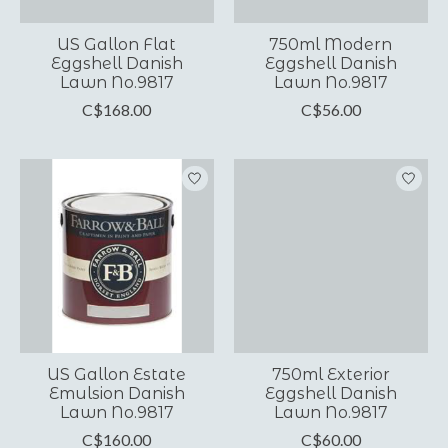
US Gallon Flat
750ml Modern
Eggshell Danish
Eggshell Danish
Lawn No.9817
Lawn No.9817
C$168.00
C$56.00
US Gallon Estate
750ml Exterior
Emulsion Danish
Eggshell Danish
Lawn No.9817
Lawn No.9817
C$160.00
C$60.00