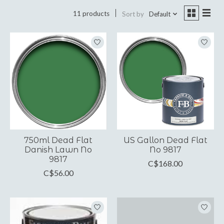
11 products
Sort by
Default
750ml Dead Flat
US Gallon Dead Flat
Danish Lawn No
No 9817
9817
C$168.00
C$56.00