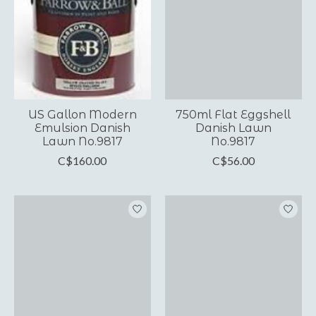
US Gallon Modern
750ml Flat Eggshell
Emulsion Danish
Danish Lawn
Lawn No.9817
No.9817
C$160.00
C$56.00