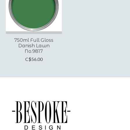
750ml Full Gloss
Danish Lawn
No.9817
C$56.00