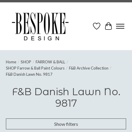
Wish List
Cart
Home
/
SHOP
/
FARROW & BALL
/
SHOP Farrow & Ball Paint Colours
/
F&B Archive Collection
/
F&B Danish Lawn No. 9817
F&B Danish Lawn No.
9817
Show filters