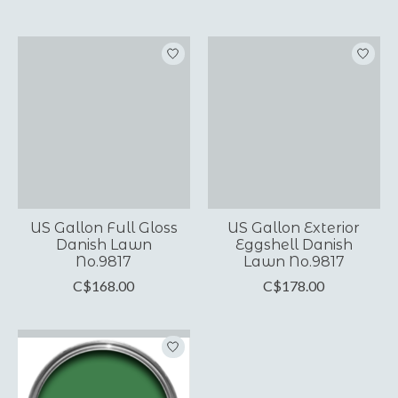
US Gallon Full Gloss
US Gallon Exterior
Danish Lawn
Eggshell Danish
No.9817
Lawn No.9817
C$168.00
C$178.00