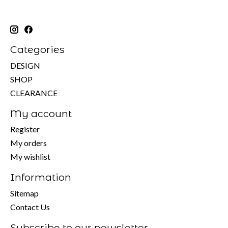
Categories
DESIGN
SHOP
CLEARANCE
My account
Register
My orders
My wishlist
Information
Sitemap
Contact Us
Subscribe to our newsletter