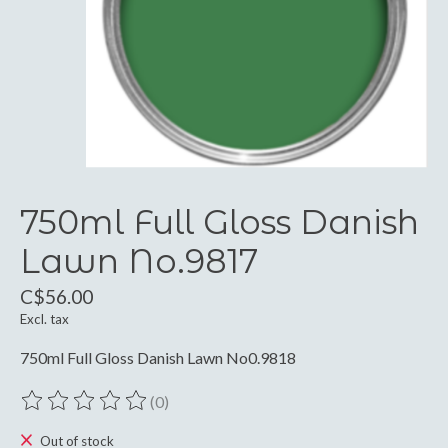
750ml Full Gloss Danish
Lawn No.9817
C$56.00
Excl. tax
750ml Full Gloss Danish Lawn No0.9818
(0)
The rating of this product is
0
out of 5
Out of stock