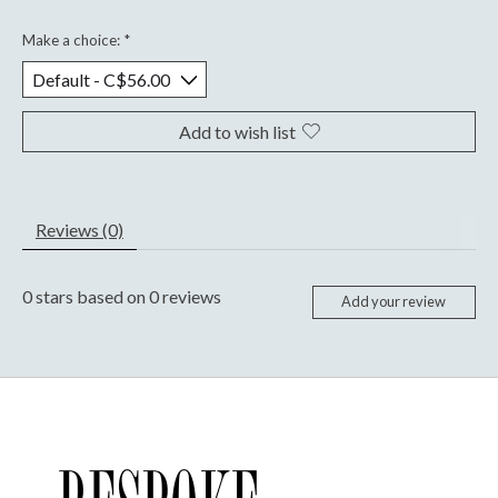
Make a choice:
*
Add to wish list
Reviews (0)
0
stars based on
0
reviews
Add your review