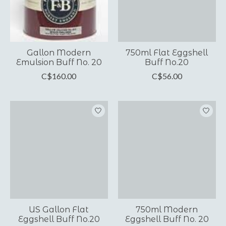
Gallon Modern
750ml Flat Eggshell
Emulsion Buff No. 20
Buff No.20
C$160.00
C$56.00
US Gallon Flat
750ml Modern
Eggshell Buff No.20
Eggshell Buff No. 20