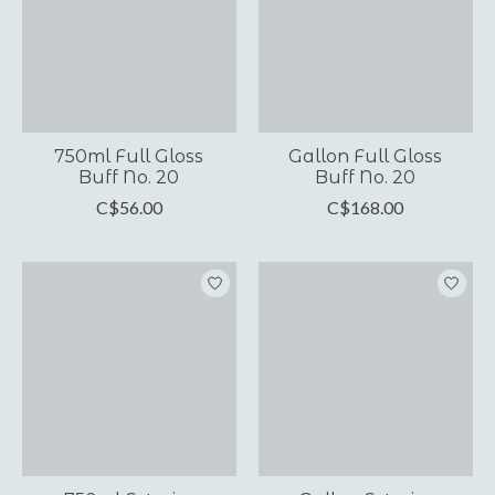
750ml Full Gloss
Gallon Full Gloss
Buff No. 20
Buff No. 20
C$56.00
C$168.00