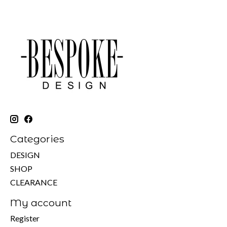
Categories
DESIGN
SHOP
CLEARANCE
My account
Register