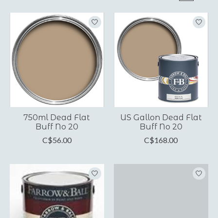
750ml Dead Flat
US Gallon Dead Flat
Buff No 20
Buff No 20
C$56.00
C$168.00