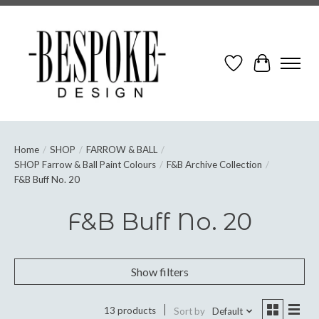
Wish List
Cart
Home
/
SHOP
/
FARROW & BALL
/
SHOP Farrow & Ball Paint Colours
/
F&B Archive Collection
/
F&B Buff No. 20
F&B Buff No. 20
Show filters
13 products
Sort by
Default