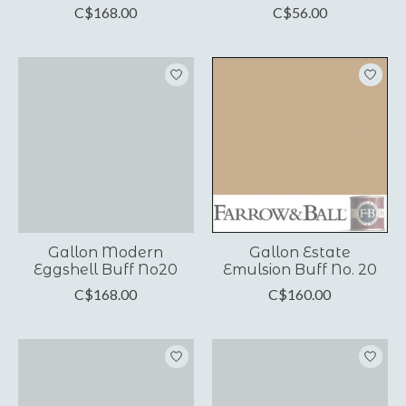
C$168.00
C$56.00
Gallon Modern
Gallon Estate
Eggshell Buff No20
Emulsion Buff No. 20
C$168.00
C$160.00