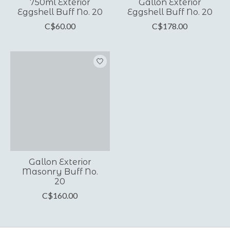
750ml Exterior
Gallon Exterior
Eggshell Buff No. 20
Eggshell Buff No. 20
C$60.00
C$178.00
Gallon Exterior
Masonry Buff No.
20
C$160.00