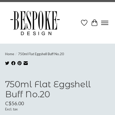
Wish List
Cart
Home
/
750ml Flat Eggshell Buff No.20
Product image slideshow Items
750ml Flat Eggshell
Buff No.20
C$56.00
Excl. tax