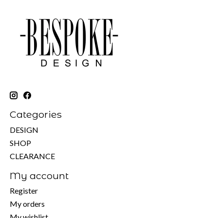
Categories
DESIGN
SHOP
CLEARANCE
My account
Register
My orders
My wishlist