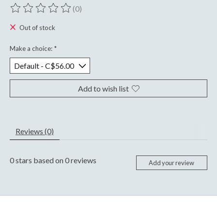
(0)
The rating of this product is
0
out of 5
Out of stock
Make a choice:
*
Add to wish list
Reviews (0)
0
stars based on
0
reviews
Add your review