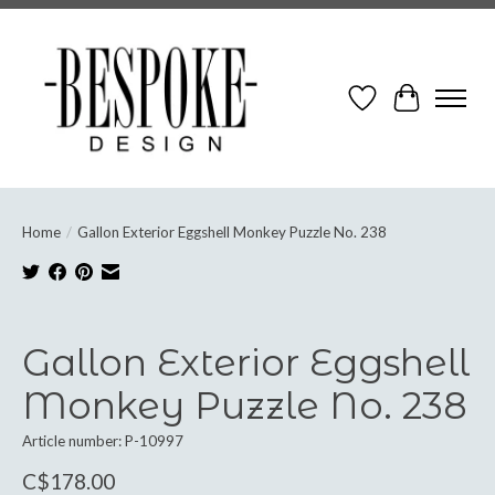
Wish List
Cart
Home
/
Gallon Exterior Eggshell Monkey Puzzle No. 238
Product image slideshow Items
Gallon Exterior Eggshell
Monkey Puzzle No. 238
Article number: P-10997
C$178.00