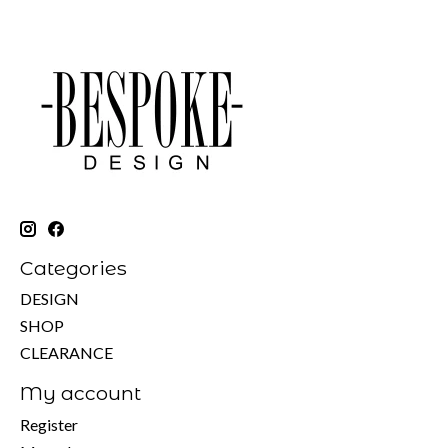
Categories
DESIGN
SHOP
CLEARANCE
My account
Register