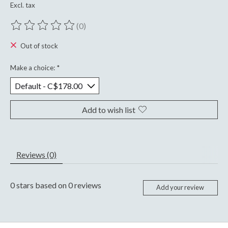
Excl. tax
(0)
The rating of this product is
0
out of 5
Out of stock
Make a choice:
*
Add to wish list
Reviews (0)
0
stars based on
0
reviews
Add your review