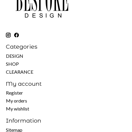
Categories
DESIGN
SHOP
CLEARANCE
My account
Register
My orders
My wishlist
Information
Sitemap