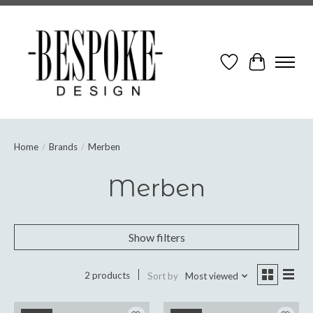
Wish List
Cart
Home
/
Brands
/
Merben
Merben
Show filters
2 products
Sort by
Most viewed