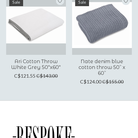
Sale
Sale
Ari Cotton Throw
Nate denim blue
White Grey 50"x60"
cotton throw 50” x
60”
C$121.55
C$143.00
C$124.00
C$155.00