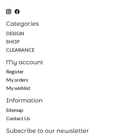
Categories
DESIGN
SHOP
CLEARANCE
My account
Register
My orders
My wishlist
Information
Sitemap
Contact Us
Subscribe to our newsletter