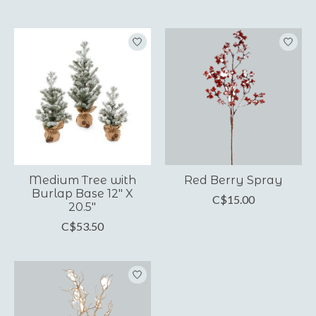
Medium Tree with
Red Berry Spray
Burlap Base 12" X
C$15.00
20.5"
C$53.50