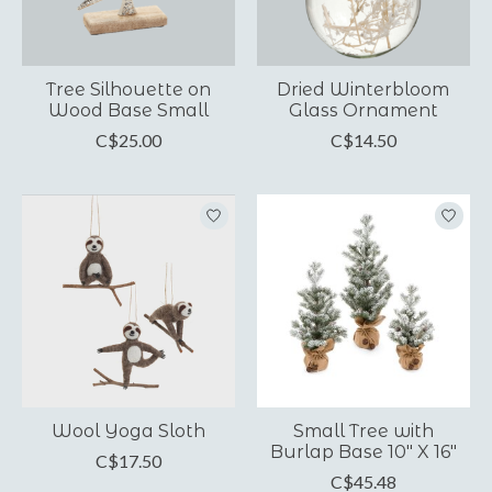
Tree Silhouette on
Dried Winterbloom
Wood Base Small
Glass Ornament
C$25.00
C$14.50
Wool Yoga Sloth
Small Tree with
Burlap Base 10" X 16"
C$17.50
C$45.48