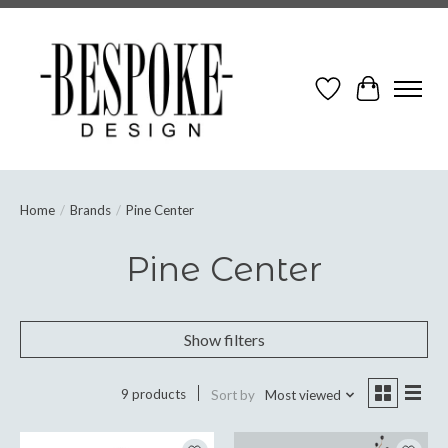
Wish List
Cart
Home
/
Brands
/
Pine Center
Pine Center
Show filters
9 products
Sort by
Most viewed