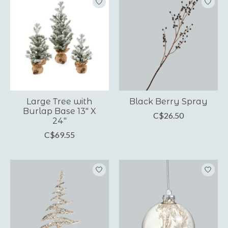
Large Tree with
Black Berry Spray
Burlap Base 13" X
C$26.50
24"
C$69.55