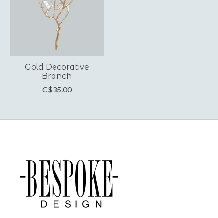
Gold Decorative
Branch
C$35.00