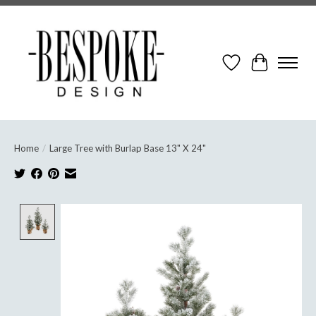
Wish List
Cart
Home
/
Large Tree with Burlap Base 13" X 24"
Product image slideshow Items