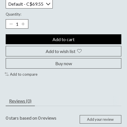
Quantity:
Add to cart
Add to wish list
Buy now
Add to compare
Reviews (0)
0
stars based on
0
reviews
Add your review