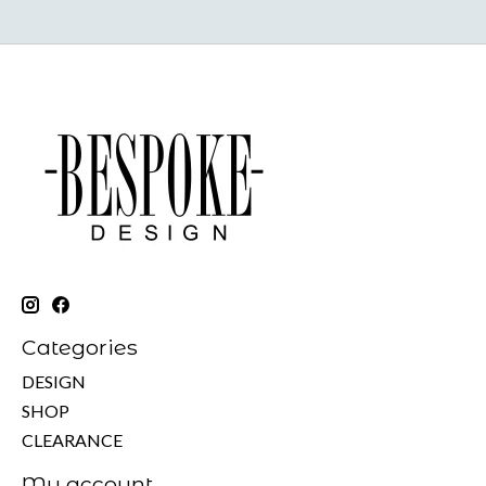
Categories
DESIGN
SHOP
CLEARANCE
My account