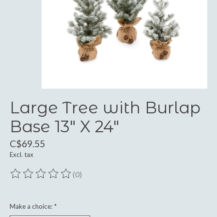
Large Tree with Burlap
Base 13" X 24"
C$69.55
Excl. tax
(0)
The rating of this product is
0
out of 5
Make a choice:
*