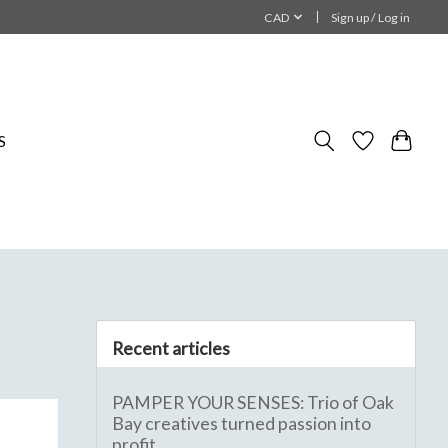
CAD
Sign up / Log in
S
Recent articles
PAMPER YOUR SENSES: Trio of Oak
Bay creatives turned passion into
profit