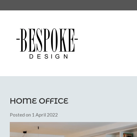
HOME OFFICE
Posted on
1 April 2022