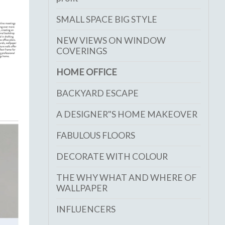
SMALL SPACE BIG STYLE
NEW VIEWS ON WINDOW
COVERINGS
HOME OFFICE
BACKYARD ESCAPE
A DESIGNER"S HOME MAKEOVER
FABULOUS FLOORS
DECORATE WITH COLOUR
THE WHY WHAT AND WHERE OF
WALLPAPER
INFLUENCERS