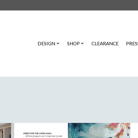
DESIGN
SHOP
CLEARANCE
PRES