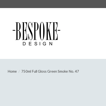
Home
/
750ml Full Gloss Green Smoke No. 47
Product image slideshow Items