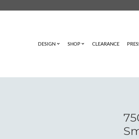
DESIGN
SHOP
CLEARANCE
PRES
75
Sm