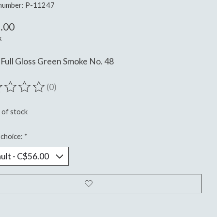
 number: P-11247
.00
x
Full Gloss Green Smoke No. 48
(0)
ting of this product is
0
out of 5
 of stock
choice:
*