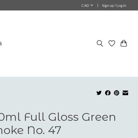
CAD
Sign up / Log in
S
0ml Full Gloss Green
oke No. 47