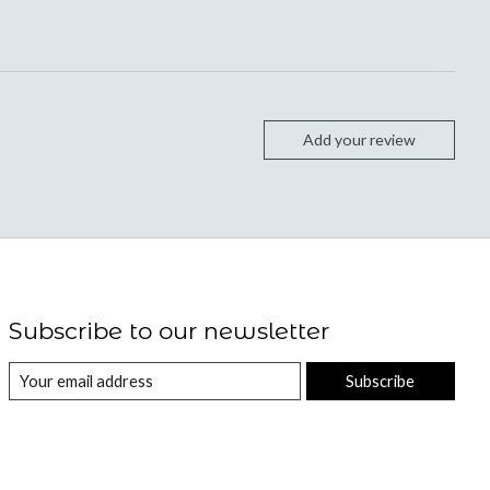
Add your review
Subscribe to our newsletter
Subscribe