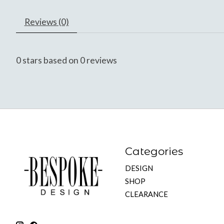
Reviews (0)
0
stars based on
0
reviews
Categories
DESIGN
SHOP
CLEARANCE