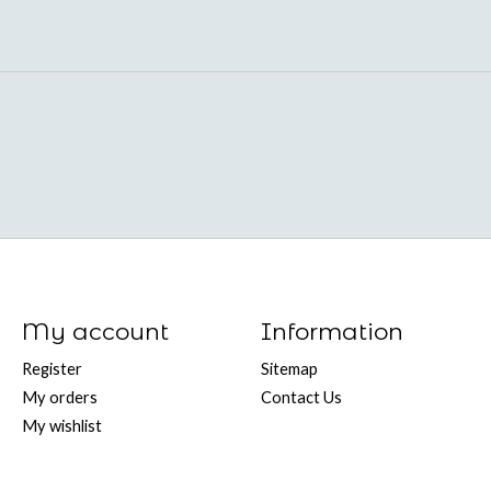
My account
Information
Register
Sitemap
My orders
Contact Us
My wishlist