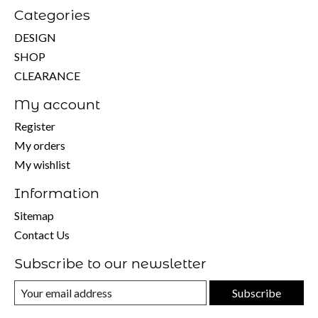
Categories
DESIGN
SHOP
CLEARANCE
My account
Register
My orders
My wishlist
Information
Sitemap
Contact Us
Subscribe to our newsletter
Subscribe