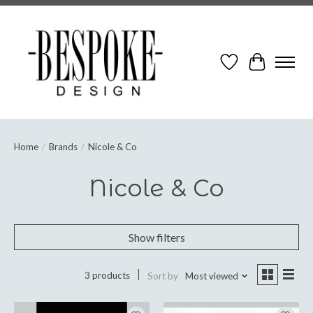
Wish List
Cart
Home
/
Brands
/
Nicole & Co
Nicole & Co
Show filters
3 products
Sort by
Most viewed