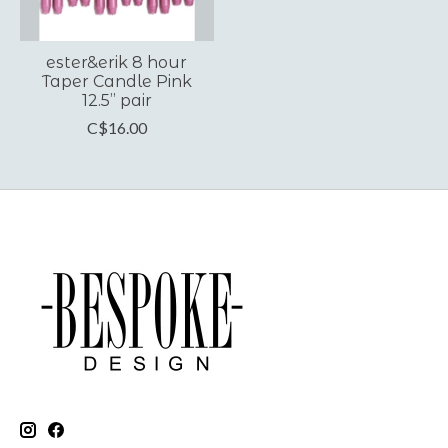
ester&erik 8 hour
Taper Candle Pink
12.5” pair
C$16.00