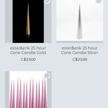
ester&erik 25 hour
ester&erik 25 hour
Cone Candle Gold
Cone Candle Silver
C$23.00
C$23.00