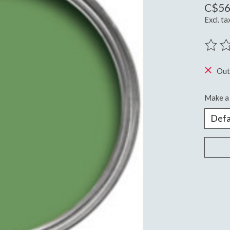
C$56
Excl. ta
The ra
Out
Make a 