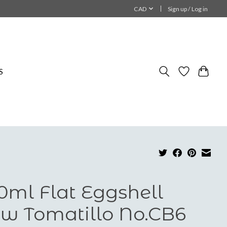
CAD
Sign up / Log in
S
0ml Flat Eggshell
w Tomatillo No.CB6