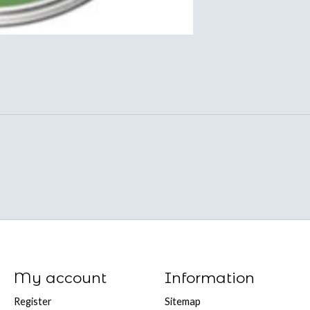
My account
Information
Register
Sitemap