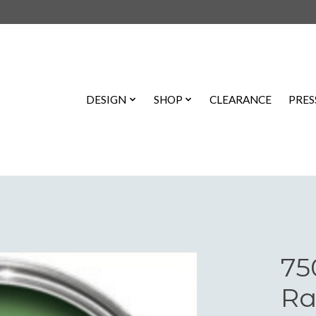
DESIGN
SHOP
CLEARANCE
PRES
75
Ra