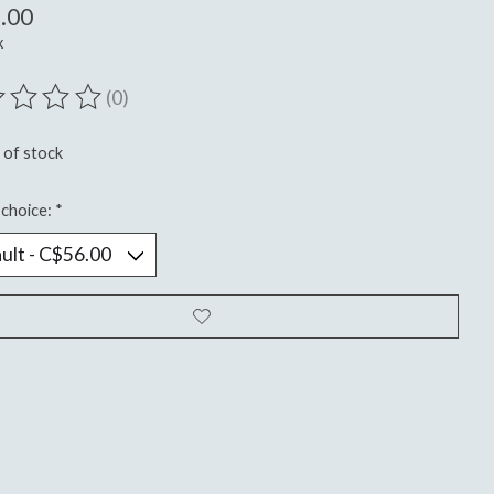
.00
x
(0)
ting of this product is
0
out of 5
 of stock
choice:
*