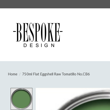
Home
/
750ml Flat Eggshell Raw Tomatillo No.CB6
Product image slideshow Items