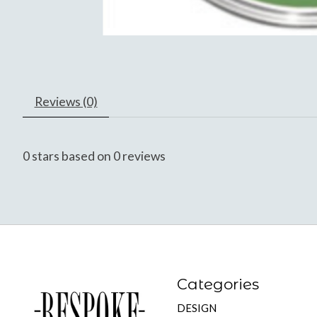
Reviews (0)
0
stars based on
0
reviews
Categories
DESIGN