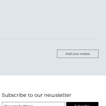
Add your review
Subscribe to our newsletter