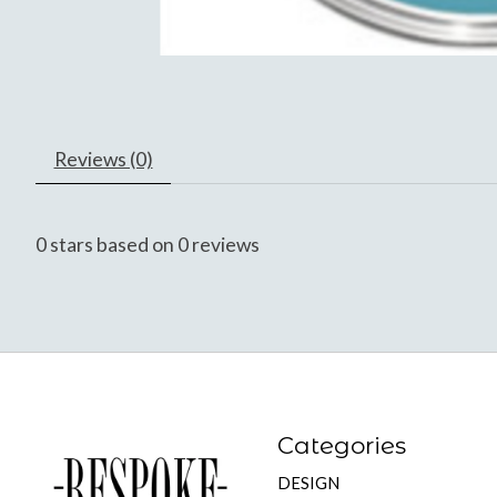
Reviews (0)
0
stars based on
0
reviews
Categories
DESIGN