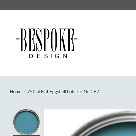
Home
/
750ml Flat Eggshell Lobster No.CB7
Product image slideshow Items