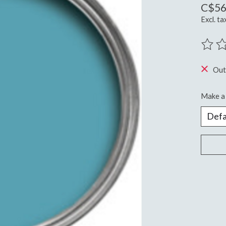
C$56
Excl. ta
The ra
Out
Make a 