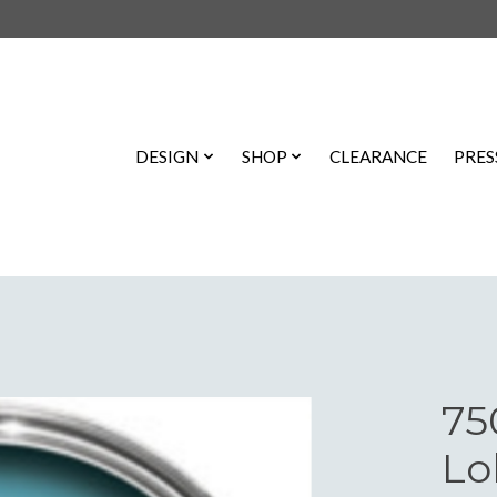
DESIGN
SHOP
CLEARANCE
PRES
75
Lo