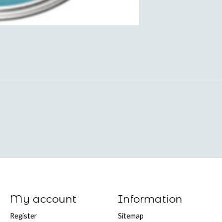
My account
Information
Register
Sitemap