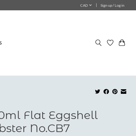
CAD
Sign up / Log in
S
0ml Flat Eggshell
bster No.CB7