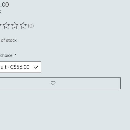
.00
x
(0)
ting of this product is
0
out of 5
 of stock
choice:
*