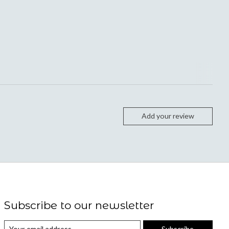
Add your review
Subscribe to our newsletter