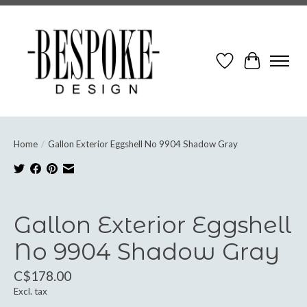
Wish List
Cart
Home
/
Gallon Exterior Eggshell No 9904 Shadow Gray
Product image slideshow Items
Gallon Exterior Eggshell
No 9904 Shadow Gray
C$178.00
Excl. tax