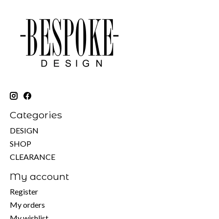
Categories
DESIGN
SHOP
CLEARANCE
My account
Register
My orders
My wishlist