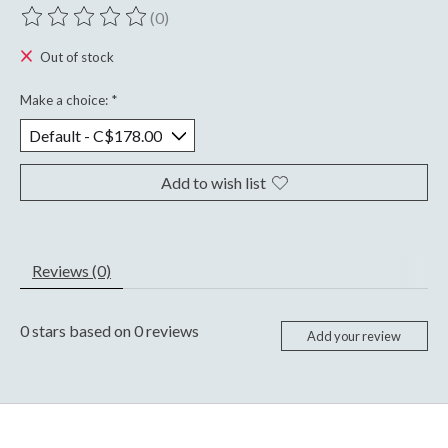
(0)
The rating of this product is
0
out of 5
Out of stock
Make a choice:
*
Add to wish list
Reviews (0)
0
stars based on
0
reviews
Add your review