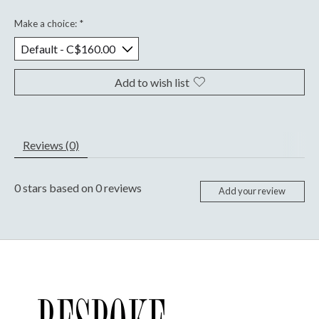
Make a choice:
*
Add to wish list
Reviews (0)
0
stars based on
0
reviews
Add your review