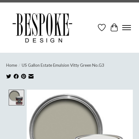
Wish List
Cart
Home
/
US Gallon Estate Emulsion Vitty Green No.G3
Product image slideshow Items