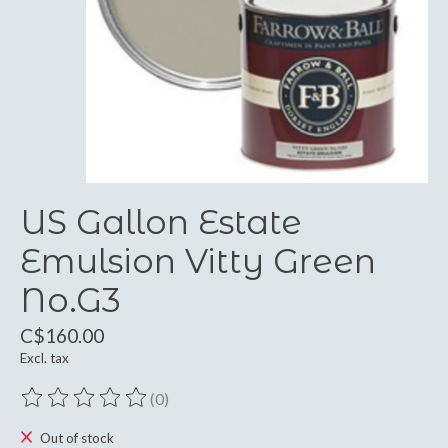
US Gallon Estate
Emulsion Vitty Green
No.G3
C$160.00
Excl. tax
(0)
The rating of this product is
0
out of 5
Out of stock