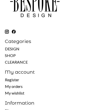
Categories
DESIGN
SHOP
CLEARANCE
My account
Register
My orders
My wishlist
Information