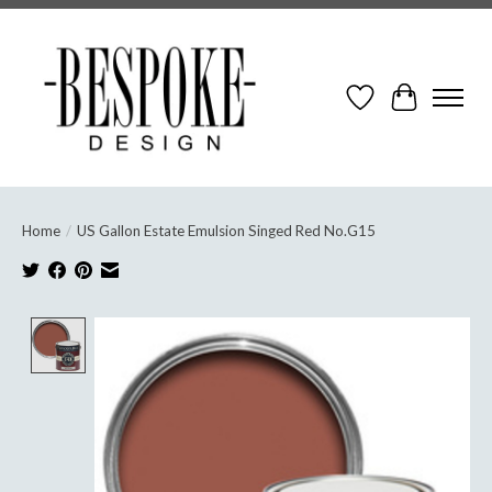
Wish List
Cart
Home
/
US Gallon Estate Emulsion Singed Red No.G15
Product image slideshow Items