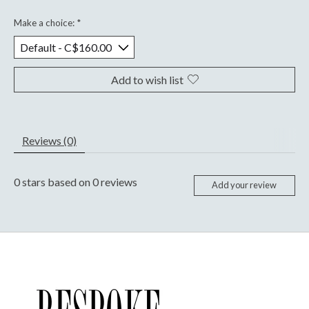
Make a choice:
*
Add to wish list
Reviews (0)
0
stars based on
0
reviews
Add your review