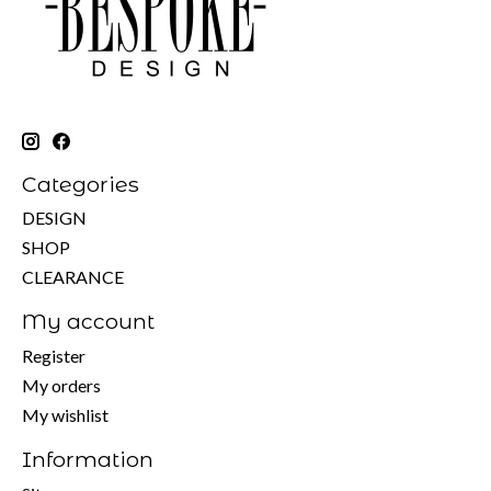
Categories
DESIGN
SHOP
CLEARANCE
My account
Register
My orders
My wishlist
Information