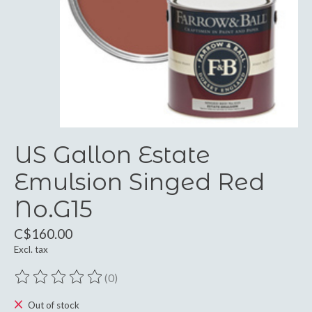
US Gallon Estate
Emulsion Singed Red
No.G15
C$160.00
Excl. tax
(0)
The rating of this product is
0
out of 5
Out of stock