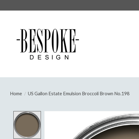
Home
/
US Gallon Estate Emulsion Broccoli Brown No.198
Product image slideshow Items