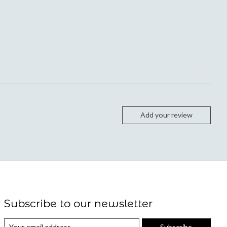
Add your review
Subscribe to our newsletter