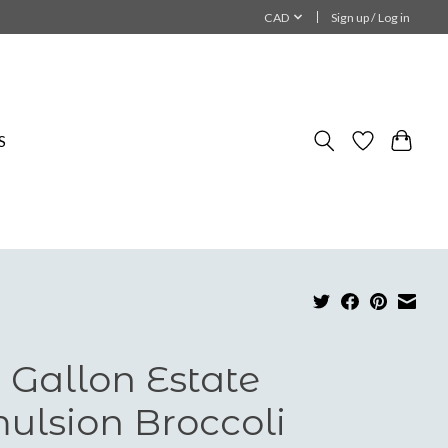
CAD
Sign up / Log in
S
 Gallon Estate
ulsion Broccoli