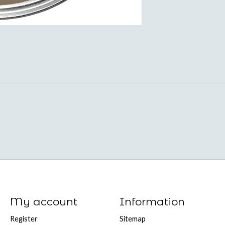
My account
Information
Register
Sitemap