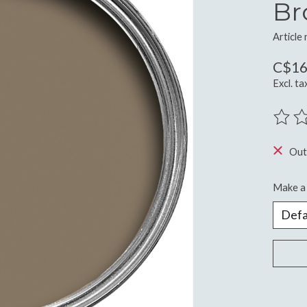
Br
Article
C$16
Excl. ta
The ra
Out
Make a 