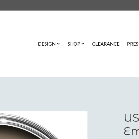
DESIGN
SHOP
CLEARANCE
PRES
US
Em