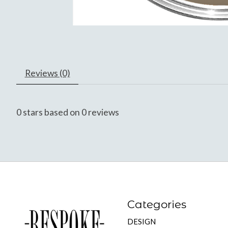
Reviews (0)
0
stars based on
0
reviews
Categories
DESIGN