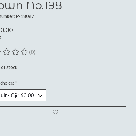
own No.198
 number: P-18087
0.00
x
(0)
ting of this product is
0
out of 5
 of stock
choice:
*