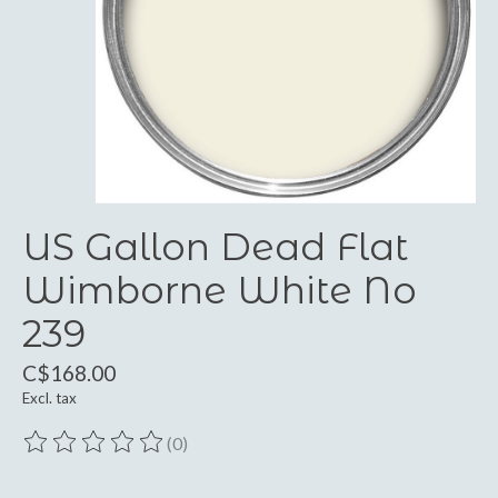
US Gallon Dead Flat
Wimborne White No
239
C$168.00
Excl. tax
(0)
The rating of this product is
0
out of 5