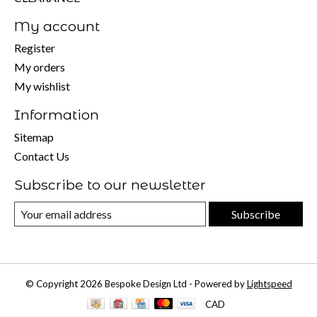
My account
Register
My orders
My wishlist
Information
Sitemap
Contact Us
Subscribe to our newsletter
Subscribe
© Copyright 2026 Bespoke Design Ltd - Powered by
Lightspeed
CAD