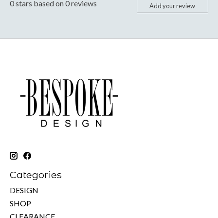
0
stars based on
0
reviews
Add your review
Categories
DESIGN
SHOP
CLEARANCE