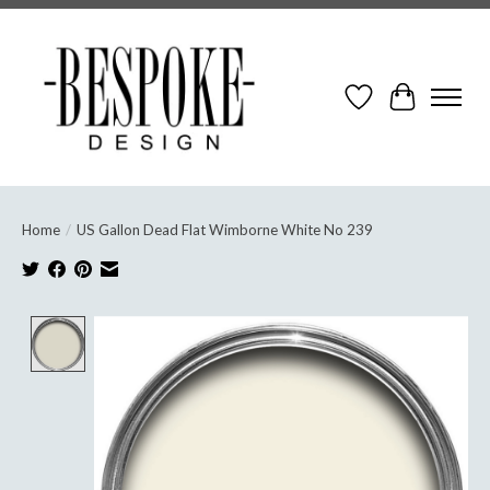
Wish List
Cart
Home
/
US Gallon Dead Flat Wimborne White No 239
Product image slideshow Items