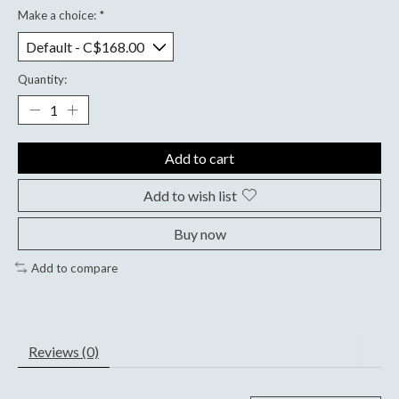
Make a choice:
*
Quantity:
Add to cart
Add to wish list
Buy now
Add to compare
Reviews (0)