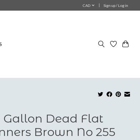
CAD
Sign up / Log in
S
 Gallon Dead Flat
nners Brown No 255