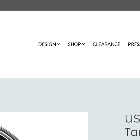
DESIGN
SHOP
CLEARANCE
PRES
US
Ta