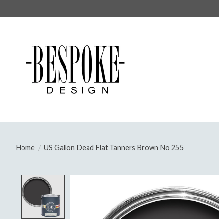
Home
/
US Gallon Dead Flat Tanners Brown No 255
Product image slideshow Items