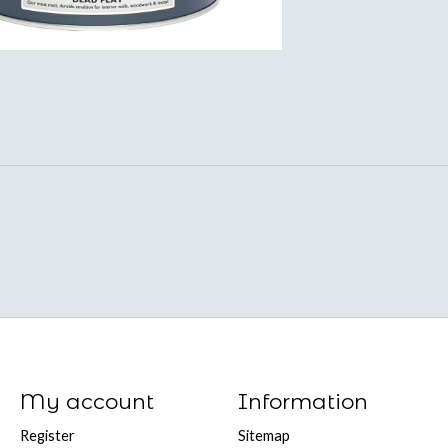
My account
Information
Register
Sitemap