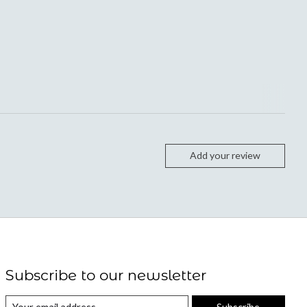
Add your review
Subscribe to our newsletter