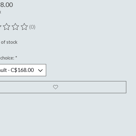
8.00
x
(0)
ting of this product is
0
out of 5
 of stock
choice:
*