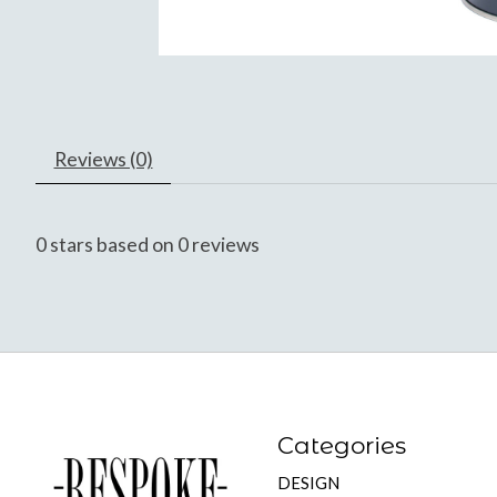
Reviews (0)
0
stars based on
0
reviews
Categories
DESIGN