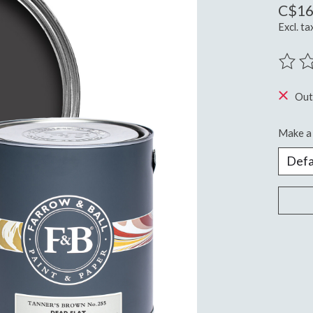
C$16
Excl. ta
The ra
Out
Make a 