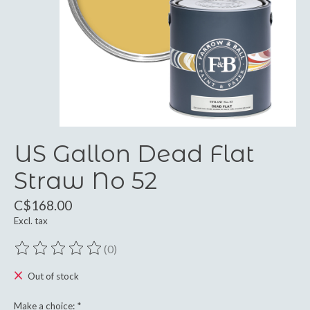
US Gallon Dead Flat
Straw No 52
C$168.00
Excl. tax
(0)
The rating of this product is
0
out of 5
Out of stock
Make a choice:
*