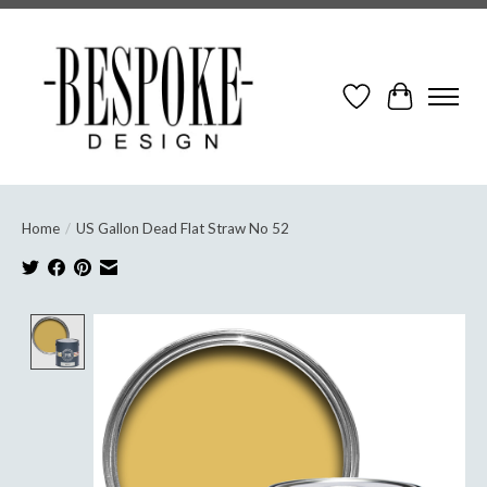
Wish List
Cart
Home
/
US Gallon Dead Flat Straw No 52
Product image slideshow Items