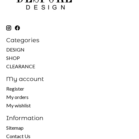
Categories
DESIGN
SHOP
CLEARANCE
My account
Register
My orders
My wishlist
Information
Sitemap
Contact Us