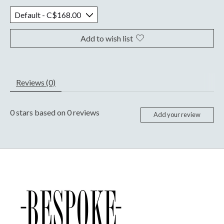
Add to wish list
Reviews (0)
0
stars based on
0
reviews
Add your review