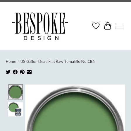
Wish List
Cart
Home
/
US Gallon Dead Flat Raw Tomatillo No.CB6
Product image slideshow Items