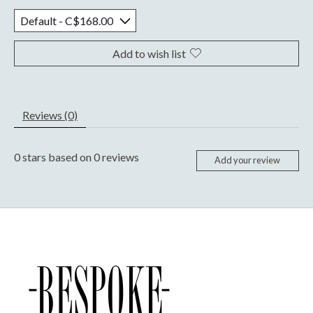
Add to wish list
Reviews (0)
0
stars based on
0
reviews
Add your review