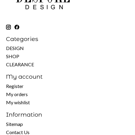
Categories
DESIGN
SHOP
CLEARANCE
My account
Register
My orders
My wishlist
Information
Sitemap
Contact Us