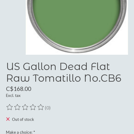
US Gallon Dead Flat
Raw Tomatillo No.CB6
C$168.00
Excl. tax
(0)
The rating of this product is
0
out of 5
Out of stock
Make a choice:
*