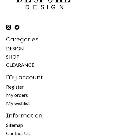
Categories
DESIGN
SHOP
CLEARANCE
My account
Register
My orders
My wishlist
Information
Sitemap
Contact Us