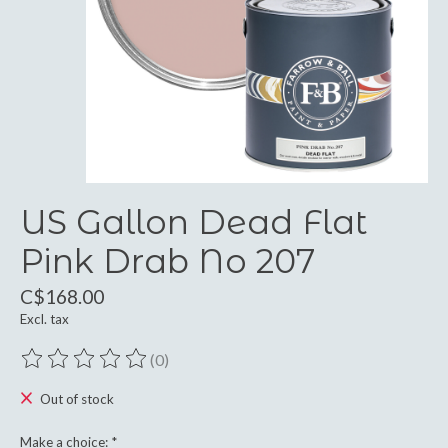
US Gallon Dead Flat
Pink Drab No 207
C$168.00
Excl. tax
(0)
The rating of this product is
0
out of 5
Out of stock
Make a choice:
*