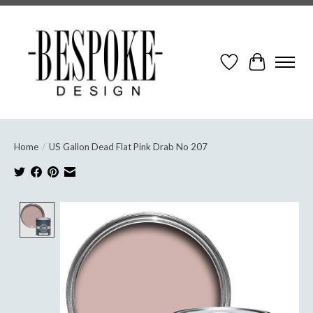
Wish List
Cart
Home
/
US Gallon Dead Flat Pink Drab No 207
Product image slideshow Items