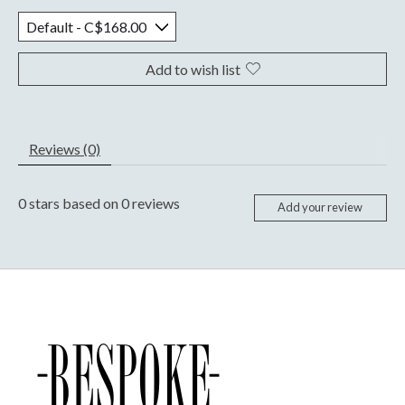
Add to wish list
Reviews (0)
0
stars based on
0
reviews
Add your review