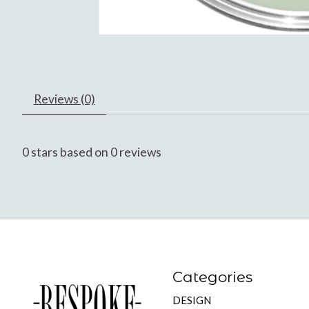
Reviews (0)
0
stars based on
0
reviews
Categories
DESIGN