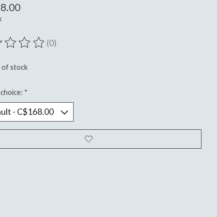
8.00
x
(0)
ting of this product is
0
out of 5
 of stock
choice:
*