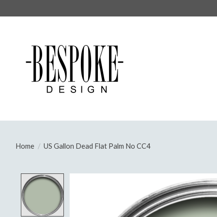
Home
/
US Gallon Dead Flat Palm No CC4
Product image slideshow Items