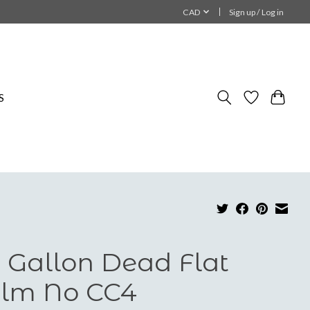
CAD
Sign up / Log in
S
 Gallon Dead Flat
lm No CC4