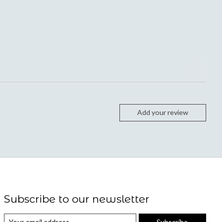
Add your review
Subscribe to our newsletter