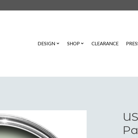
DESIGN
SHOP
CLEARANCE
PRES
US
Pa