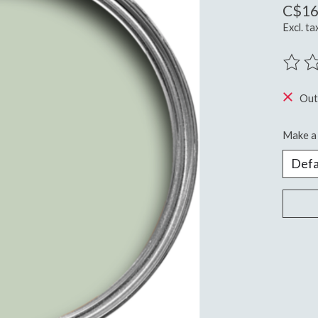
C$16
Excl. ta
The ra
Out
Make a 