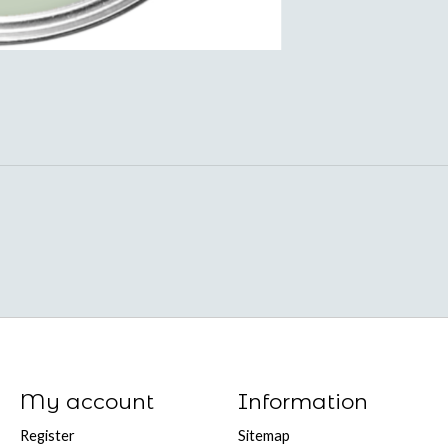
My account
Information
Register
Sitemap