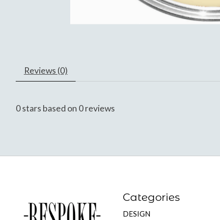
Reviews (0)
0
stars based on
0
reviews
Categories
DESIGN