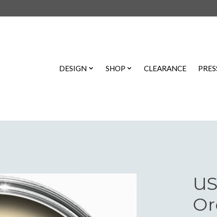
DESIGN
SHOP
CLEARANCE
PRES
US
Or