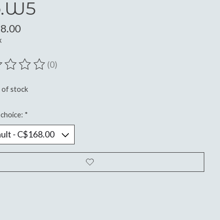
.W5
8.00
x
(0)
ting of this product is
0
out of 5
 of stock
choice:
*