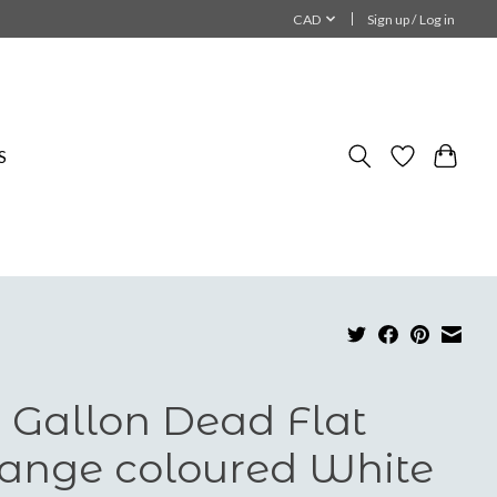
CAD
Sign up / Log in
S
 Gallon Dead Flat
ange coloured White