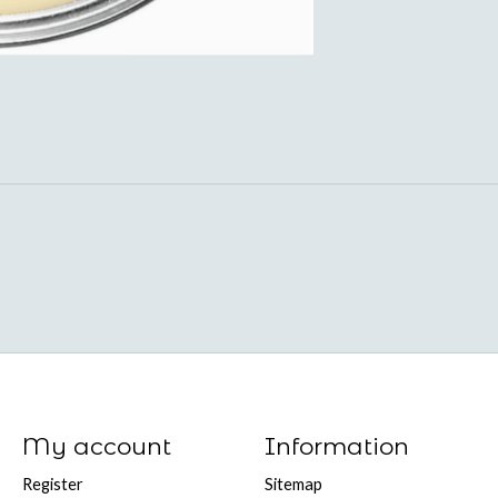
My account
Information
Register
Sitemap