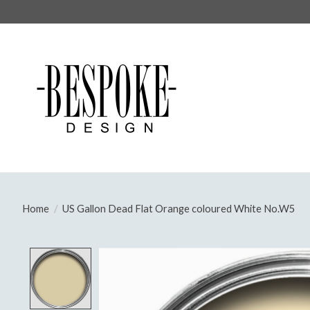
Home
/
US Gallon Dead Flat Orange coloured White No.W5
Product image slideshow Items