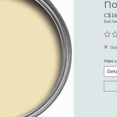
No
C$16
Excl. ta
The ra
Out
Make a 