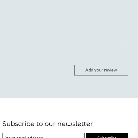
Add your review
Subscribe to our newsletter