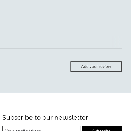
Add your review
Subscribe to our newsletter