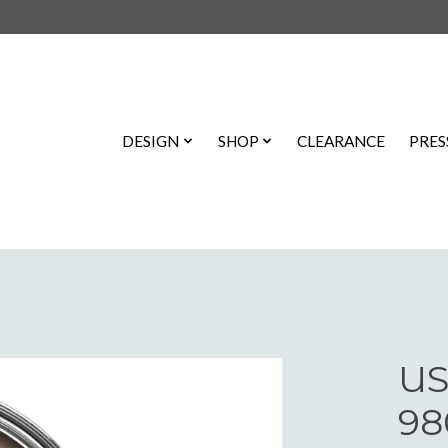
DESIGN
SHOP
CLEARANCE
PRES
US
98