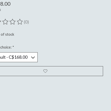
8.00
x
(0)
ting of this product is
0
out of 5
 of stock
choice:
*