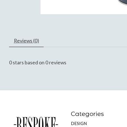
Reviews (0)
0
stars based on
0
reviews
Categories
DESIGN