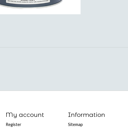
My account
Information
Register
Sitemap