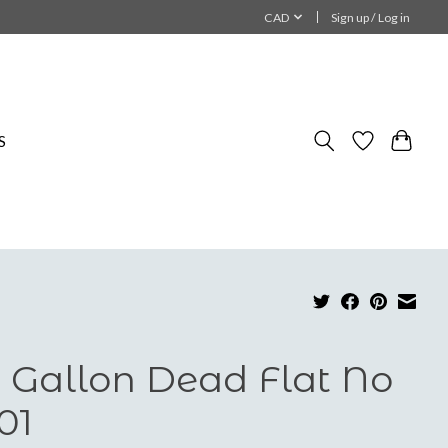
CAD
Sign up / Log in
S
 Gallon Dead Flat No
01