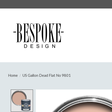
Home
/
US Gallon Dead Flat No 9801
Product image slideshow Items