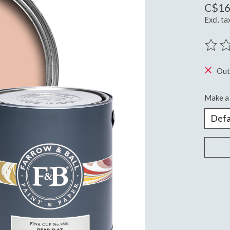
C$16
Excl. ta
The ra
Out
Make a 