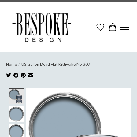
Wish List
Cart
Home
/
US Gallon Dead Flat Kittiwake No 307
Product image slideshow Items