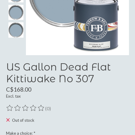
US Gallon Dead Flat
Kittiwake No 307
C$168.00
Excl. tax
(0)
The rating of this product is
0
out of 5
Out of stock
Make a choice:
*