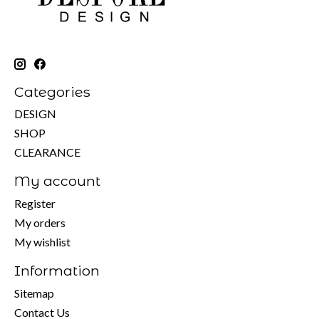
Categories
DESIGN
SHOP
CLEARANCE
My account
Register
My orders
My wishlist
Information
Sitemap
Contact Us