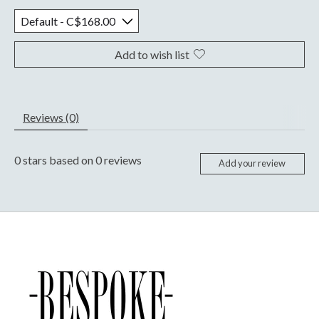
Add to wish list
Reviews (0)
0
stars based on
0
reviews
Add your review