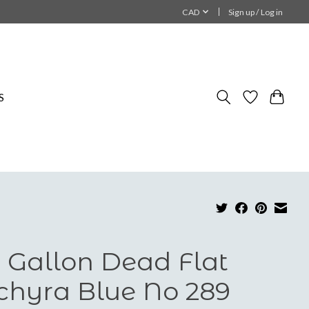
CAD
Sign up / Log in
S
 Gallon Dead Flat
chyra Blue No 289