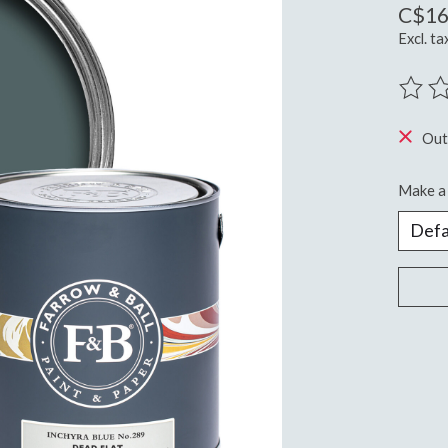
C$16
Excl. ta
The ra
Out
Make a 