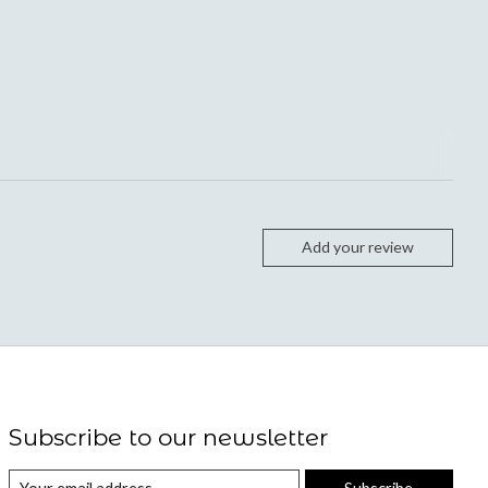
Add your review
Subscribe to our newsletter