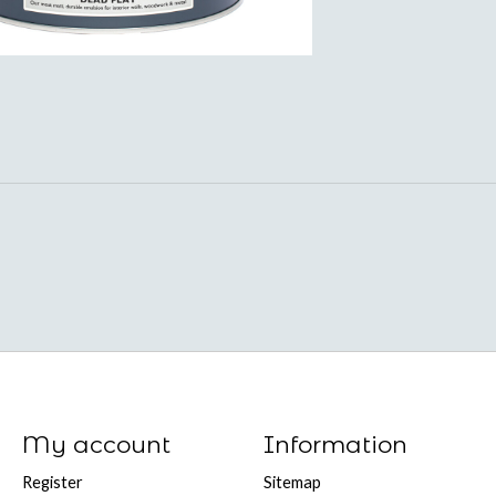
My account
Information
Register
Sitemap