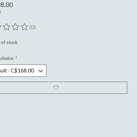
8.00
x
(0)
ting of this product is
0
out of 5
 of stock
choice:
*