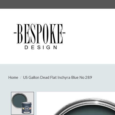
Home
/
US Gallon Dead Flat Inchyra Blue No 289
Product image slideshow Items