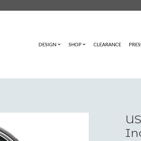
DESIGN
SHOP
CLEARANCE
PRES
US
In