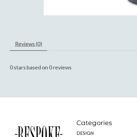
Reviews (0)
0
stars based on
0
reviews
Categories
DESIGN