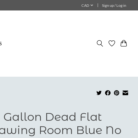
CAD
Sign up / Log in
S
 Gallon Dead Flat
awing Room Blue No