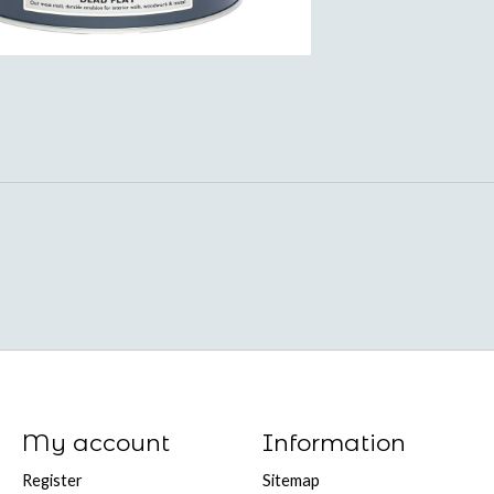
My account
Information
Register
Sitemap