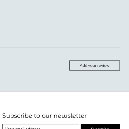
Add your review
Subscribe to our newsletter