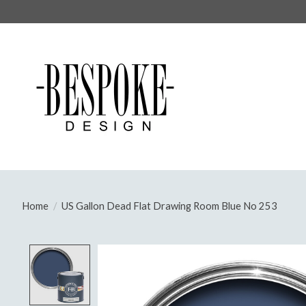
Home
/
US Gallon Dead Flat Drawing Room Blue No 253
Product image slideshow Items