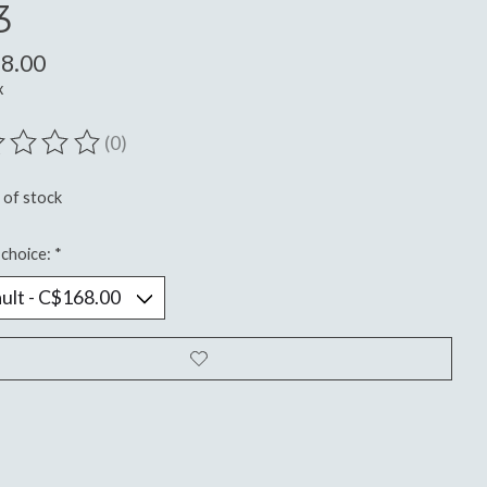
3
8.00
x
(0)
ting of this product is
0
out of 5
 of stock
choice:
*