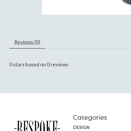
Reviews (0)
0
stars based on
0
reviews
Categories
DESIGN