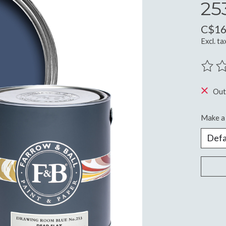
25
C$16
Excl. ta
The ra
Out
Make a 