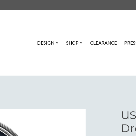
DESIGN
SHOP
CLEARANCE
PRES
US
Dr