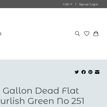
CAD
Sign up / Log in
S
 Gallon Dead Flat
urlish Green No 251