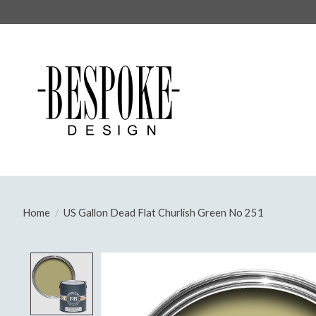
Home
/
US Gallon Dead Flat Churlish Green No 251
Product image slideshow Items