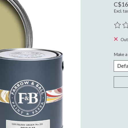
C$16
Excl. ta
The ra
Out
Make a 