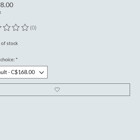
8.00
x
(0)
ting of this product is
0
out of 5
 of stock
choice:
*