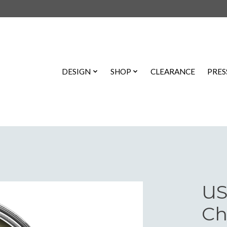
DESIGN
SHOP
CLEARANCE
PRES
US
Ch