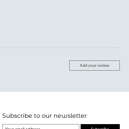
Add your review
Subscribe to our newsletter