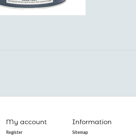
My account
Information
Register
Sitemap