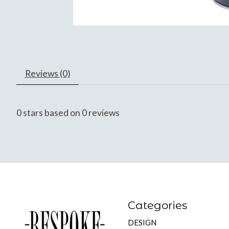
Reviews (0)
0
stars based on
0
reviews
Categories
DESIGN