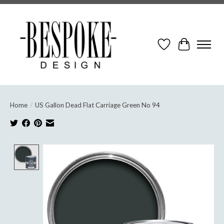
Wish List
Cart
Home
/
US Gallon Dead Flat Carriage Green No 94
Product image slideshow Items