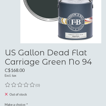
US Gallon Dead Flat
Carriage Green No 94
C$168.00
Excl. tax
(0)
The rating of this product is
0
out of 5
Out of stock
Make a choice:
*