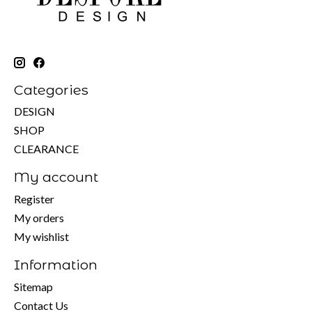
Categories
DESIGN
SHOP
CLEARANCE
My account
Register
My orders
My wishlist
Information
Sitemap
Contact Us