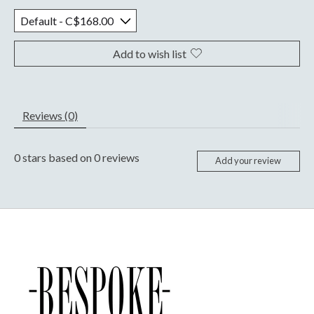
Add to wish list
Reviews (0)
0
stars based on
0
reviews
Add your review