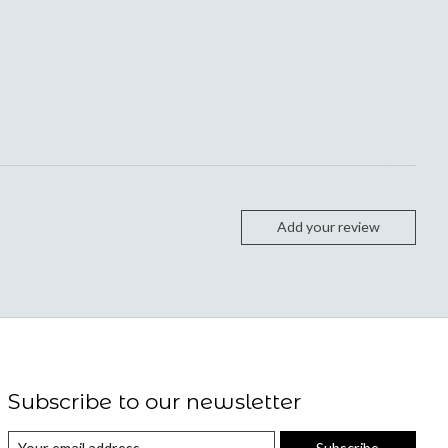
Add your review
Subscribe to our newsletter