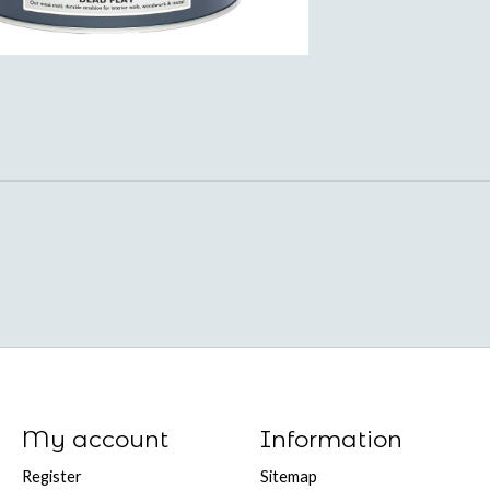
My account
Information
Register
Sitemap