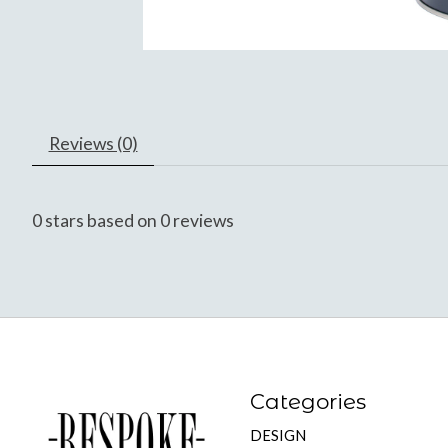
Reviews (0)
0
stars based on
0
reviews
Categories
DESIGN