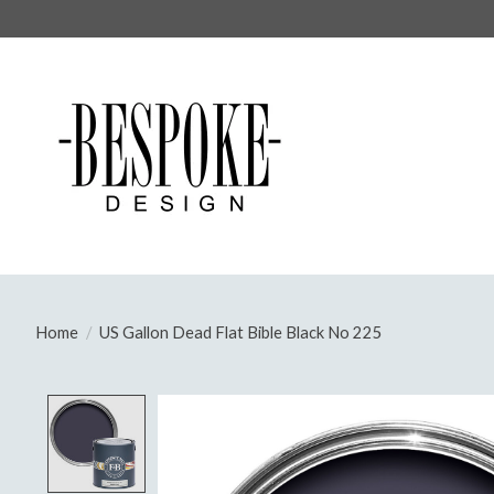
Home
/
US Gallon Dead Flat Bible Black No 225
Product image slideshow Items