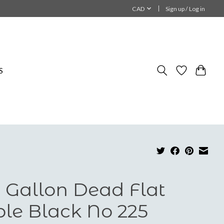
CAD
Sign up / Log in
S
 Gallon Dead Flat
ble Black No 225