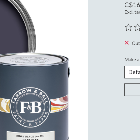
C$16
Excl. ta
The ra
Out
Make a 