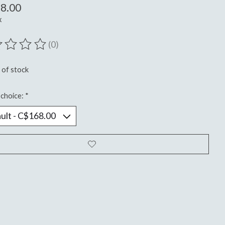
8.00
x
(0)
ting of this product is
0
out of 5
 of stock
choice:
*