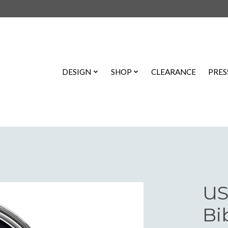
DESIGN
SHOP
CLEARANCE
PRES
US
Bi