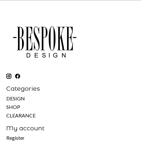
Categories
DESIGN
SHOP
CLEARANCE
My account
Register