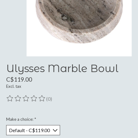
Ulysses Marble Bowl
C$119.00
Excl. tax
(0)
The rating of this product is
0
out of 5
Make a choice:
*