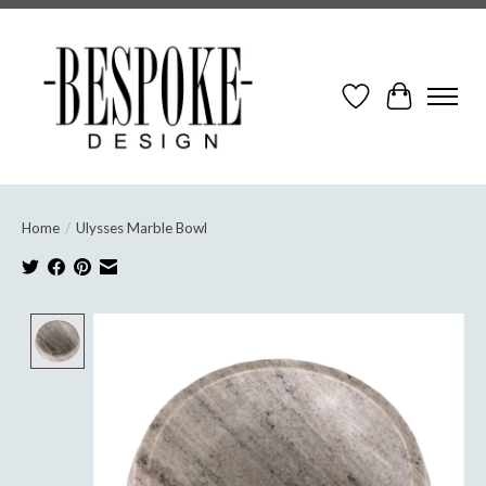
Wish List
Cart
Home
/
Ulysses Marble Bowl
Product image slideshow Items