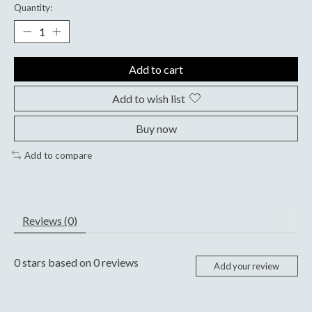
Quantity:
Add to cart
Add to wish list
Buy now
Add to compare
Reviews (0)
0
stars based on
0
reviews
Add your review