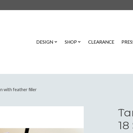
DESIGN
SHOP
CLEARANCE
PRES
 with feather filler
Ta
18