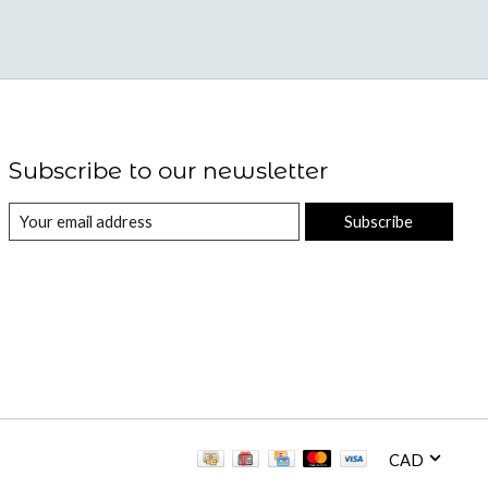
Subscribe to our newsletter
Subscribe
CAD