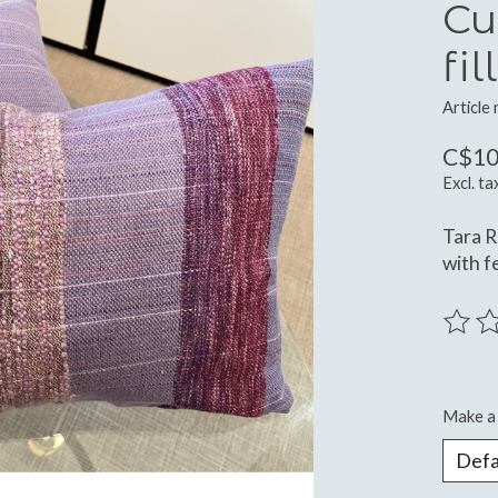
Cu
fil
Article
C$10
Excl. ta
Tara R
with fe
The ra
Make a 