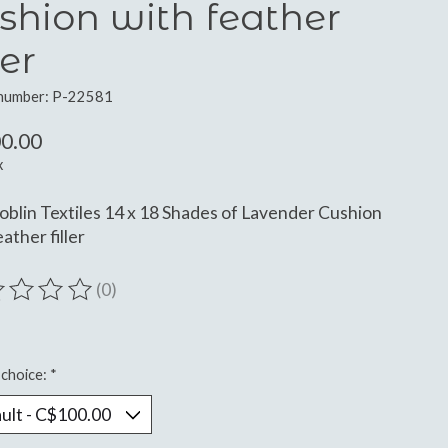
shion with feather
ler
 number: P-22581
0.00
x
oblin Textiles 14 x 18 Shades of Lavender Cushion
ather filler
(0)
ting of this product is
0
out of 5
choice:
*