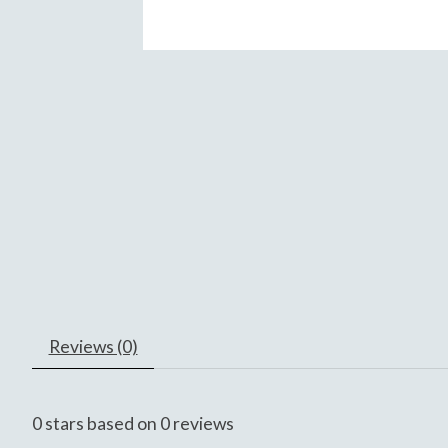
Reviews (0)
0
stars based on
0
reviews