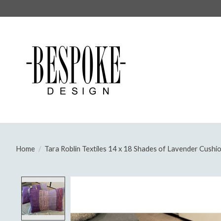
Home
/
Tara Roblin Textiles 14 x 18 Shades of Lavender Cushion
Product image slideshow Items