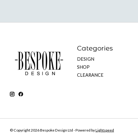
Categories
DESIGN
SHOP
CLEARANCE
© Copyright 2026 Bespoke Design Ltd - Powered by
Lightspeed