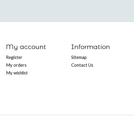
My account
Information
Register
Sitemap
My orders
Contact Us
My wishlist