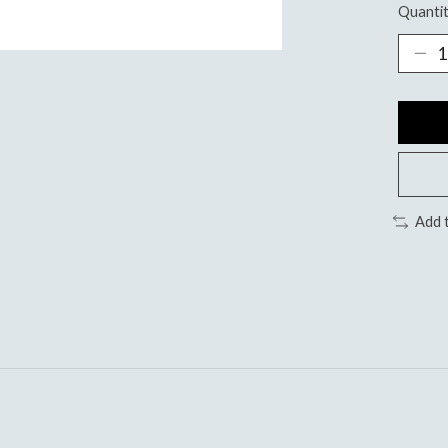
Quantit
Add 