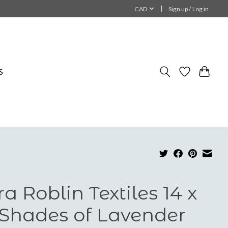
CAD
Sign up / Log in
S
ra Roblin Textiles 14 x
 Shades of Lavender