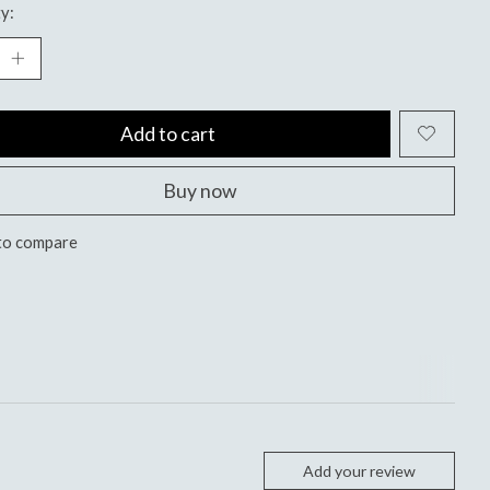
y:
Add to cart
Buy now
to compare
Add your review