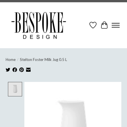
Wish List
Cart
Home
/
Stelton Foster Milk Jug 0.5 L
Product image slideshow Items