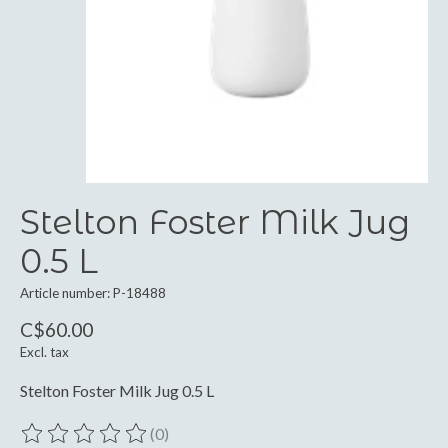
Stelton Foster Milk Jug
0.5 L
Article number: P-18488
C$60.00
Excl. tax
Stelton Foster Milk Jug 0.5 L
(0)
The rating of this product is
0
out of 5