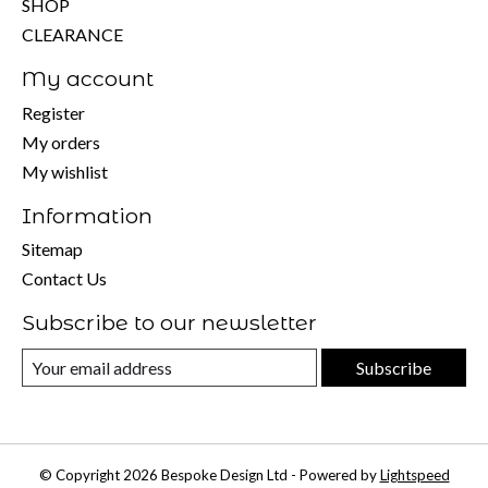
SHOP
CLEARANCE
My account
Register
My orders
My wishlist
Information
Sitemap
Contact Us
Subscribe to our newsletter
Subscribe
© Copyright 2026 Bespoke Design Ltd - Powered by
Lightspeed