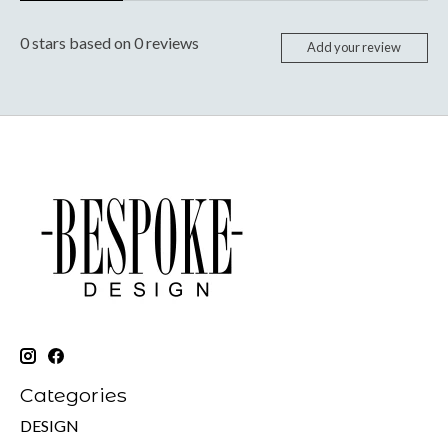
0
stars based on
0
reviews
Add your review
Categories
DESIGN