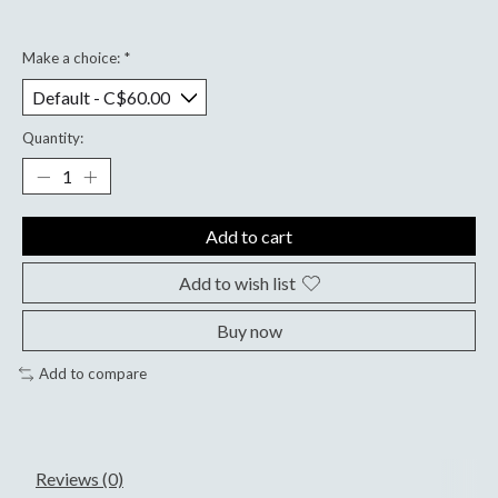
Make a choice:
*
Quantity:
Add to cart
Add to wish list
Buy now
Add to compare
Reviews (0)