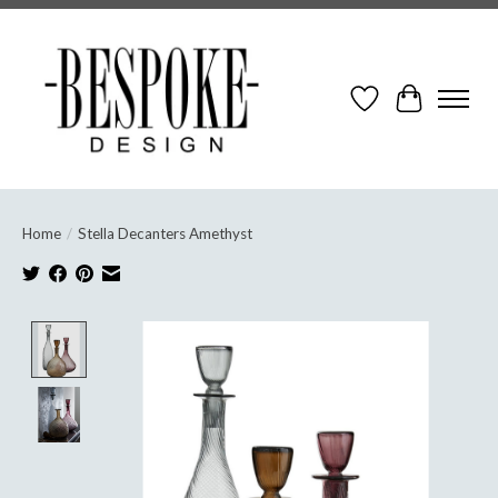
Wish List
Cart
Home
/
Stella Decanters Amethyst
Product image slideshow Items