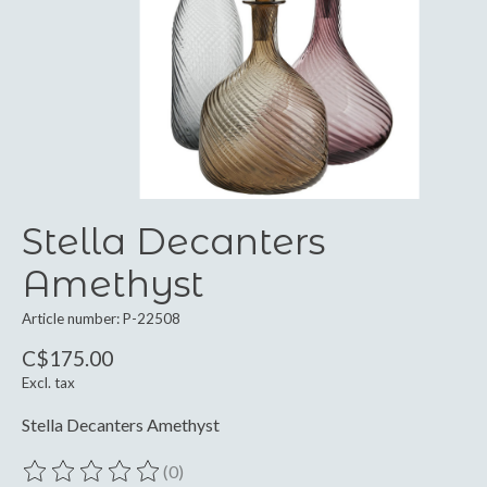
Stella Decanters
Amethyst
Article number: P-22508
C$175.00
Excl. tax
Stella Decanters Amethyst
(0)
The rating of this product is
0
out of 5