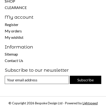
SHOP
CLEARANCE
My account
Register
My orders
My wishlist
Information
Sitemap
Contact Us
Subscribe to our newsletter
Subscribe
© Copyright 2026 Bespoke Design Ltd - Powered by
Lightspeed