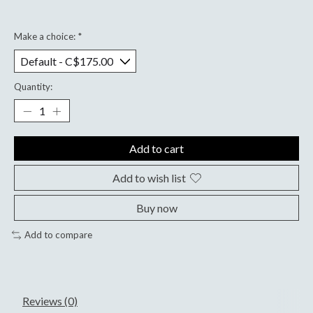
Make a choice:
*
Quantity:
Add to cart
Add to wish list
Buy now
Add to compare
Reviews (0)