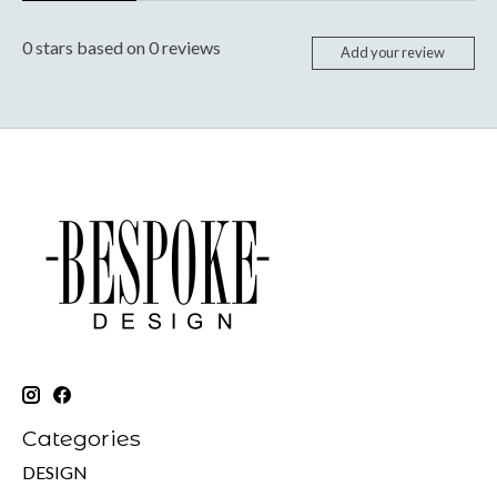
0
stars based on
0
reviews
Add your review
Categories
DESIGN