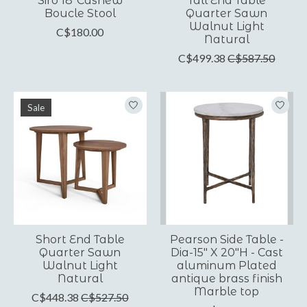
Siro 18"Cashew
Tall End Table
Boucle Stool
Quarter Sawn
Walnut Light
C$180.00
Natural
C$499.38
C$587.50
Sale
Short End Table
Pearson Side Table -
Quarter Sawn
Dia-15" X 20"H - Cast
Walnut Light
aluminum Plated
Natural
antique brass finish
Marble top
C$448.38
C$527.50