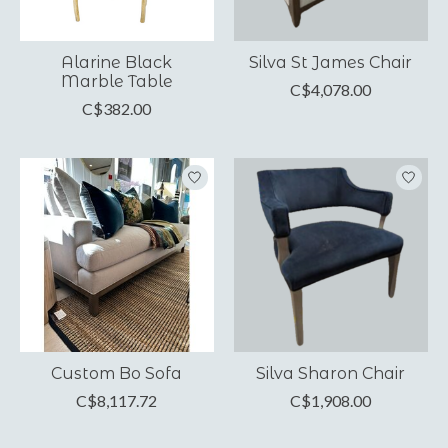
Alarine Black
Silva St James Chair
Marble Table
C$4,078.00
C$382.00
Custom Bo Sofa
Silva Sharon Chair
C$8,117.72
C$1,908.00