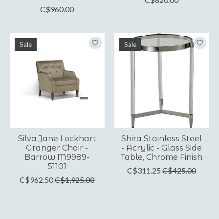
C$960.00
Sale
Sale
Silva Jane Lockhart
Shira Stainless Steel
Granger Chair -
- Acrylic - Glass Side
Barrow M9989-
Table, Chrome Finish
51101
C$311.25
C$425.00
C$962.50
C$1,925.00