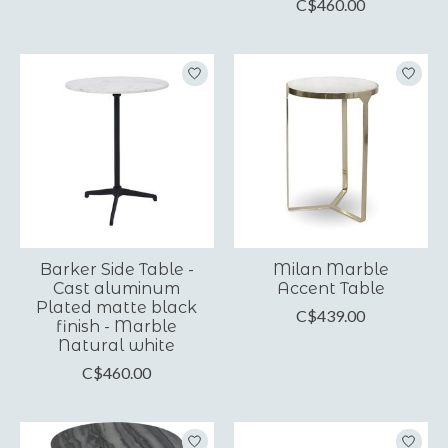
C$460.00
Barker Side Table -
Milan Marble
Cast aluminum
Accent Table
Plated matte black
C$439.00
finish - Marble
Natural white
C$460.00