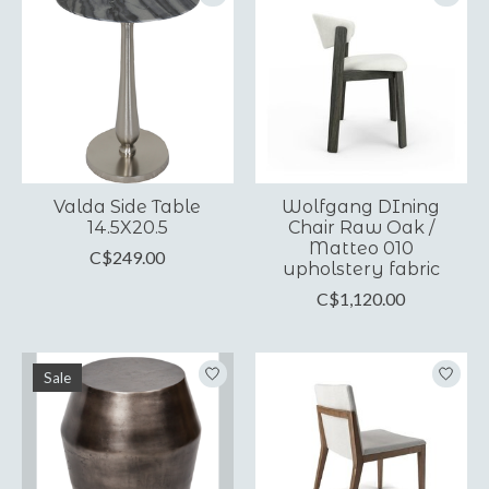
Valda Side Table
Wolfgang DIning
14.5X20.5
Chair Raw Oak /
Matteo 010
C$249.00
upholstery fabric
C$1,120.00
Sale