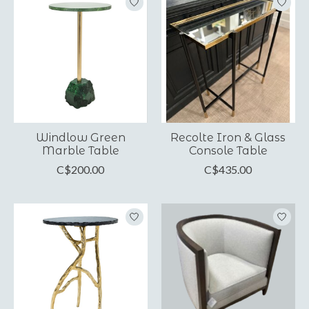
Windlow Green
Recolte Iron & Glass
Marble Table
Console Table
C$200.00
C$435.00