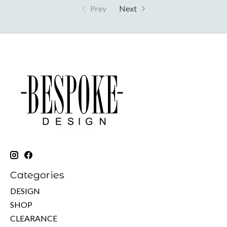
Prev
Next
Categories
DESIGN
SHOP
CLEARANCE