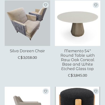
Silva Doreen Chair
Memento 54"
Round Table with
C$3,018.00
Raw Oak Conical
Base and White
Etched Glass top
C$3,845.00