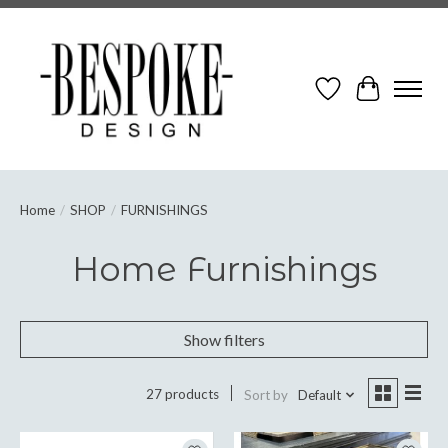
Wish List
Cart
Home
/
SHOP
/
FURNISHINGS
Home Furnishings
Show filters
27 products
Sort by
Default