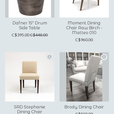
Dafner 15" Drum
Moment Dining
Side Table
Chair Raw Birch -
Matteo 010
C$395.00
C$448.00
C$960.00
SRD Stephanie
Brody Dining Chair
Dining Chair
C$820.00