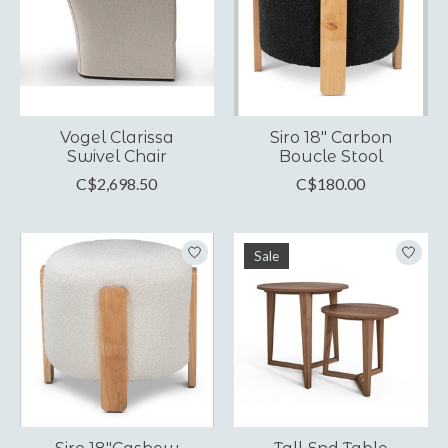
Vogel Clarissa
Siro 18" Carbon
Swivel Chair
Boucle Stool
C$2,698.50
C$180.00
Sale