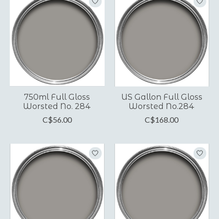
750ml Full Gloss
US Gallon Full Gloss
Worsted No. 284
Worsted No.284
C$56.00
C$168.00