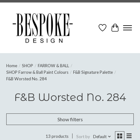
Wish List
Cart
Home
/
SHOP
/
FARROW & BALL
/
SHOP Farrow & Ball Paint Colours
/
F&B Signature Palette
/
F&B Worsted No. 284
F&B Worsted No. 284
Show filters
13 products
Sort by
Default