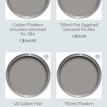
Gallon Modern
750ml Flat Eggshell
Emulsion Worsted
Worsted No.284
No. 284
C$56.00
C$160.00
US Gallon Flat
750ml Modern