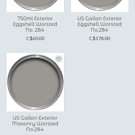
750ml Exterior
US Gallon Exterior
Eggshell Worsted
Eggshell Worsted
No. 284
No.284
C$60.00
C$178.00
US Gallon Exterior
Masonry Worsted
No.284