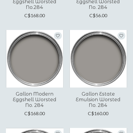
Eggshell Worsted
Eggshell Worsted
No.284
No. 284
C$168.00
C$56.00
Gallon Modern
Gallon Estate
Eggshell Worsted
Emulsion Worsted
No. 284
No. 284
C$168.00
C$160.00