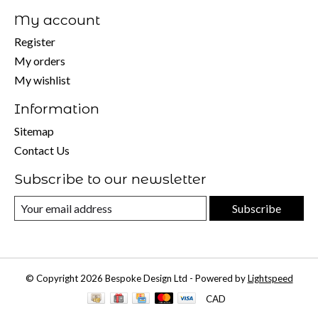
My account
Register
My orders
My wishlist
Information
Sitemap
Contact Us
Subscribe to our newsletter
Subscribe
© Copyright 2026 Bespoke Design Ltd - Powered by
Lightspeed
CAD