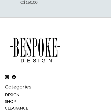
C$160.00
Categories
DESIGN
SHOP
CLEARANCE