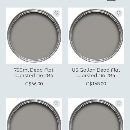
750ml Dead Flat
US Gallon Dead Flat
Worsted No 284
Worsted No 284
C$56.00
C$168.00