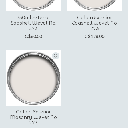
750ml Exterior
Gallon Exterior
Eggshell Wevet No.
Eggshell Wevet No
273
273
C$60.00
C$178.00
Gallon Exterior
Masonry Wevet No
273