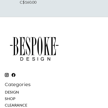
C$160.00
Categories
DESIGN
SHOP
CLEARANCE