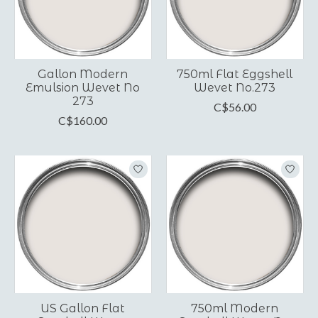
Gallon Modern
750ml Flat Eggshell
Emulsion Wevet No
Wevet No.273
273
C$56.00
C$160.00
US Gallon Flat
750ml Modern