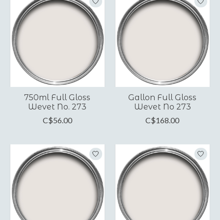
750ml Full Gloss
Gallon Full Gloss
Wevet No. 273
Wevet No 273
C$56.00
C$168.00