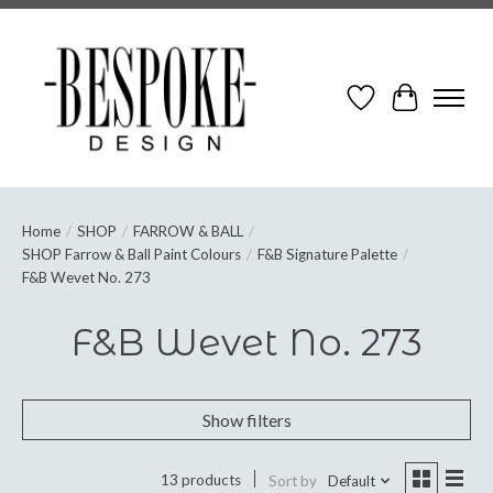
Wish List
Cart
Home
/
SHOP
/
FARROW & BALL
/
SHOP Farrow & Ball Paint Colours
/
F&B Signature Palette
/
F&B Wevet No. 273
F&B Wevet No. 273
Show filters
13 products
Sort by
Default