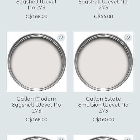
Eggshell Wevet
Eggshell Wevet No.
No.273
273
C$168.00
C$56.00
Gallon Modern
Gallon Estate
Eggshell Wevet No
Emulsion Wevet No
273
273
C$168.00
C$160.00