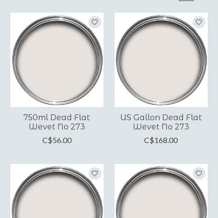
750ml Dead Flat
US Gallon Dead Flat
Wevet No 273
Wevet No 273
C$56.00
C$168.00