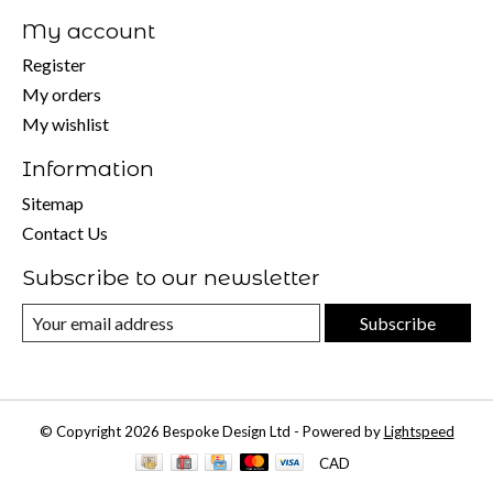
My account
Register
My orders
My wishlist
Information
Sitemap
Contact Us
Subscribe to our newsletter
Subscribe
© Copyright 2026 Bespoke Design Ltd - Powered by
Lightspeed
CAD