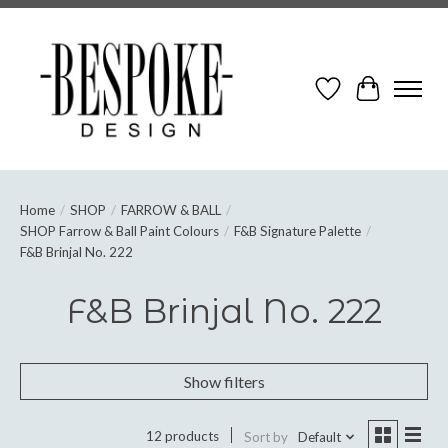
Wish List
Cart
Home
/
SHOP
/
FARROW & BALL
/
SHOP Farrow & Ball Paint Colours
/
F&B Signature Palette
/
F&B Brinjal No. 222
F&B Brinjal No. 222
Show filters
12 products
Sort by
Default