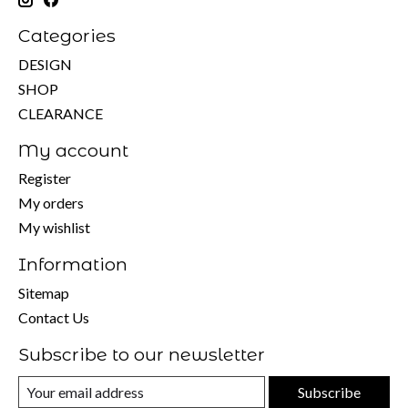
Categories
DESIGN
SHOP
CLEARANCE
My account
Register
My orders
My wishlist
Information
Sitemap
Contact Us
Subscribe to our newsletter
Subscribe