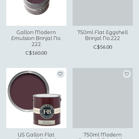
Gallon Modern
750ml Flat Eggshell
Emulsion Brinjal No.
Brinjal No.222
222
C$56.00
C$160.00
US Gallon Flat
750ml Modern