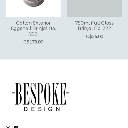
Gallon Exterior
750ml Full Gloss
Eggshell Brinjal No.
Brinjal No. 222
222
C$56.00
C$178.00