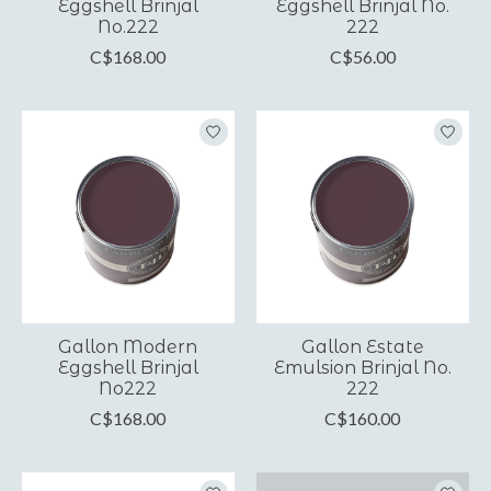
Eggshell Brinjal
Eggshell Brinjal No.
No.222
222
C$168.00
C$56.00
Gallon Modern
Gallon Estate
Eggshell Brinjal
Emulsion Brinjal No.
No222
222
C$168.00
C$160.00