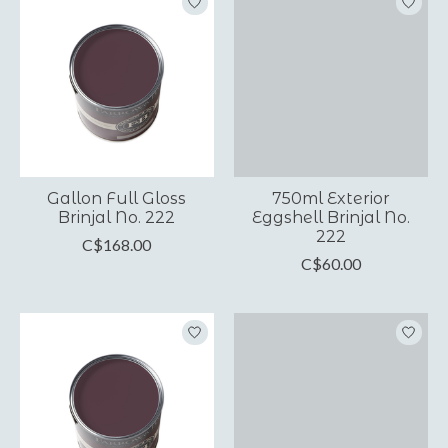
Gallon Full Gloss
750ml Exterior
Brinjal No. 222
Eggshell Brinjal No.
222
C$168.00
C$60.00