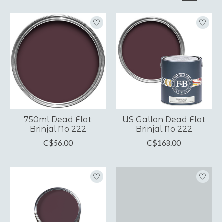
750ml Dead Flat
US Gallon Dead Flat
Brinjal No 222
Brinjal No 222
C$56.00
C$168.00